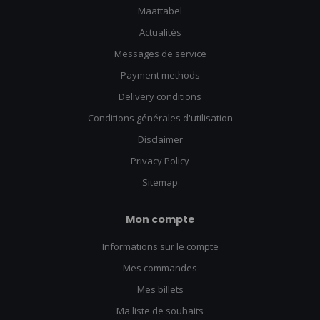
Maattabel
Actualités
Messages de service
Payment methods
Delivery conditions
Conditions générales d'utilisation
Disclaimer
Privacy Policy
Sitemap
Mon compte
Informations sur le compte
Mes commandes
Mes billets
Ma liste de souhaits