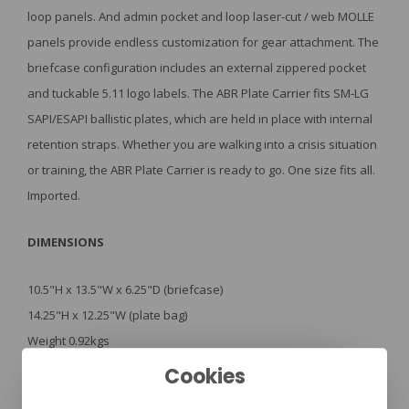
loop panels. And admin pocket and loop laser-cut / web MOLLE
panels provide endless customization for gear attachment. The
briefcase configuration includes an external zippered pocket
and tuckable 5.11 logo labels. The ABR Plate Carrier fits SM-LG
SAPI/ESAPI ballistic plates, which are held in place with internal
retention straps. Whether you are walking into a crisis situation
or training, the ABR Plate Carrier is ready to go. One size fits all.
Imported.
DIMENSIONS
10.5"H x 13.5"W x 6.25"D (briefcase)
14.25"H x 12.25"W (plate bag)
Weight 0.92kgs
Convertible covert briefcase to plate carrier
Cookies
Fits SM-LG SAPI/ESAPI ballistic plates
Adjustable shoulder straps with S/R buckle release