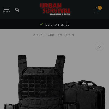
0
MENU
Livraison rapide
Accueil
/
ABR Plate Carrier