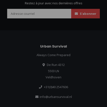
Restez à jour avec nos dernières offres
S'abonner
Urban Survival
Always Come Prepared
De Run 4312
5503 LN
Veldhoven
+31(0)40 2547606
info@urbansurvival.nl