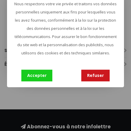
Adjustable quick release waist strap
Nous respectons votre vie privée et traitons vos données
ID loop, tuckable 5.11 logo label
Laser-cut loop MOLLE and web MOLLE platform
personnelles uniquement aux fins pour lesquelles vous
Top admin front pocket with hook/loop closure and pull
les avez fournies, conformément à la loi sur la protection
tab
Internal plate retention straps
des données personnelles et à la loi sur les
External zipper on briefcase
télécommunications. Pour assurer le bon fonctionnement
Top carry handles with underside red webbing to
designate front plate bag
du site web et la personnalisation des publicités, nous
Spécifications
utilisons des cookies et des techniques similaires.
Évaluations
Accepter
Refuser
plate carrier
(27)
Abonnez-vous à notre infolettre