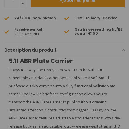
Ajouter au panier
24/7 Online winkelen
Flex-Delivery-Service
Fysieke winkel
Gratis verzending NL/BE
vanaf €150
Veldhoven (NL)
Description du produit
5.11 ABR Plate Carrier
It pays to always be ready — now you can be with our
convertible ABR Plate Carrier. What looks like a soft-sided
briefcase quickly converts into a fully functional ballistic plate
carrier. The low-vis briefcase configuration allows you to
transport the ABR Plate Carrier in public without drawing
unwanted attention. Constructed from rugged 500D nylon, the
ABR Plate Carrier features adjustable shoulder straps with side-
release buckles, an adjustable, quick-release waist strap and ID