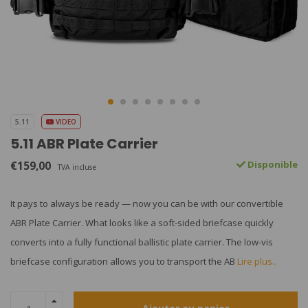
5.11
VIDEO
5.11 ABR Plate Carrier
€159,00
Disponible
TVA incluse
It pays to always be ready — now you can be with our convertible
ABR Plate Carrier. What looks like a soft-sided briefcase quickly
converts into a fully functional ballistic plate carrier. The low-vis
briefcase configuration allows you to transport the AB
Lire plus..