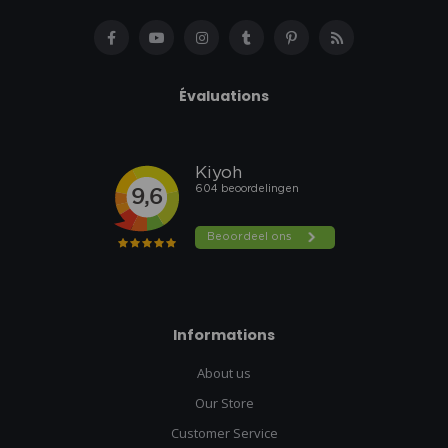
Évaluations
Informations
About us
Our Store
Customer Service