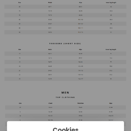
Cookies