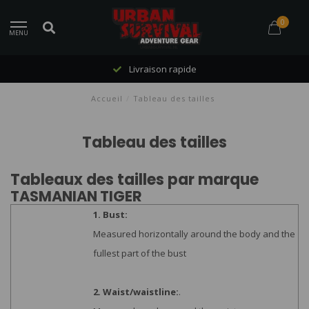
0
MENU
Livraison rapide
Accueil
/
Tableau des tailles
Tableau des tailles
Tableaux des tailles par marque
TASMANIAN TIGER
1. Bust:
Measured horizontally around the body and the
fullest part of the bust
2. Waist/waistline:
.