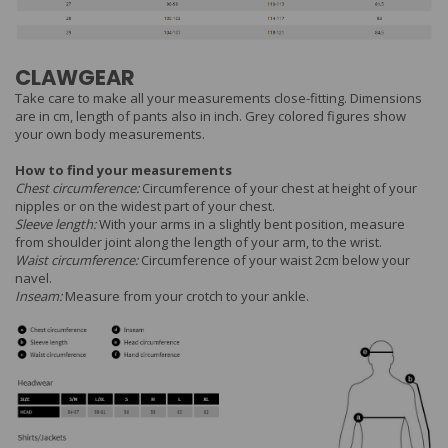
CLAWGEAR
Take care to make all your measurements close-fitting. Dimensions
are in cm, length of pants also in inch. Grey colored figures show
your own body measurements.
How to find your measurements
Chest circumference:
Circumference of your chest at height of your
nipples or on the widest part of your chest.
Sleeve length:
With your arms in a slightly bent position, measure
from shoulder joint along the length of your arm, to the wrist.
Waist circumference:
Circumference of your waist 2cm below your
navel.
Inseam:
Measure from your crotch to your ankle.