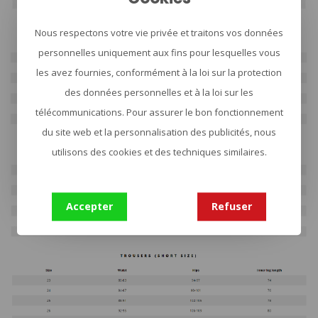
Nous respectons votre vie privée et traitons vos données
personnelles uniquement aux fins pour lesquelles vous
les avez fournies, conformément à la loi sur la protection
des données personnelles et à la loi sur les
télécommunications. Pour assurer le bon fonctionnement
du site web et la personnalisation des publicités, nous
utilisons des cookies et des techniques similaires.
Accepter
Refuser