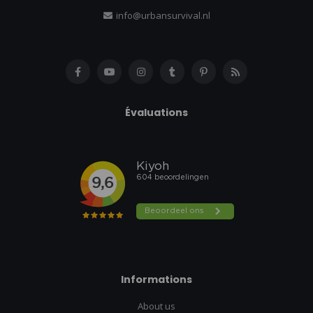
info@urbansurvival.nl
Évaluations
Informations
About us