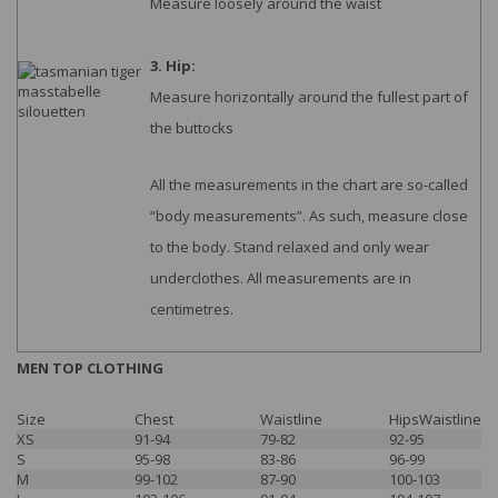
Measure loosely around the waist
3. Hip:
Measure horizontally around the fullest part of
the buttocks
All the measurements in the chart are so-called
“body measurements”. As such, measure close
to the body. Stand relaxed and only wear
underclothes. All measurements are in
centimetres.
MEN TOP CLOTHING
Size
Chest
Waistline
HipsWaistline
XS
91-94
79-82
92-95
S
95-98
83-86
96-99
M
99-102
87-90
100-103