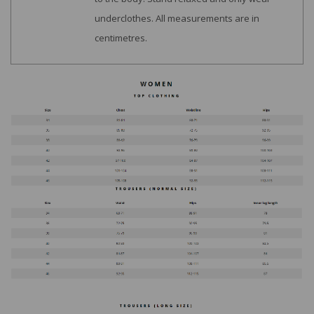
underclothes. All measurements are in
centimetres.