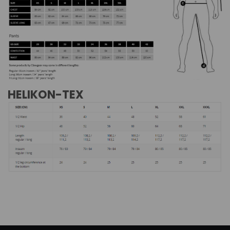
HELIKON-TEX