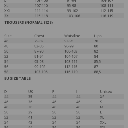
L
103-106
91-94
104-107
XL
107-110
95-98
108-111
XXL
111-114
99-102
112-115
3XL
115-118
103-106
116-119
TROUSERS (NORMAL SIZE)
Size
Chest
Waistline
Hips
46
79-82
92-95
78
48
83-86
96-99
80
50
87-90
100-103
82
52
91-94
104-107
84
54
95-98
108-111
85,5
56
99-102
112-115
87
58
103-106
116-119
88,5
EU SIZE TABLE
D
UK
F
I
Unisex
44
35
44
44
XS
46
36
46
46
S
48
38
48
48
M
50
39
50
50
L
52
41
52
52
XL
54
43
54
54
XXL
56
44
56
56
3XL