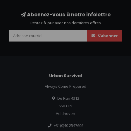
Abonnez-vous à notre infolettre
Restez à jour avec nos dernières offres
S'abonner
Urban Survival
Always Come Prepared
De Run 4312
5503 LN
Veldhoven
+31(0)40 2547606