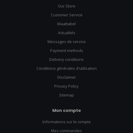
Our Store
Customer Service
Maattabel
Actualités
Messages de service
Payment methods
Delivery conditions
Conditions générales d'utilisation
Disclaimer
Privacy Policy
Sitemap
Mon compte
Informations sur le compte
Mes commandes