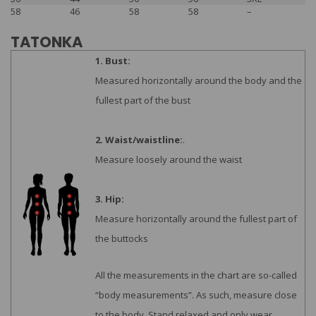
58
46
58
58
–
TATONKA
1. Bust:
Measured horizontally around the body and the
fullest part of the bust
2. Waist/waistline:
.
Measure loosely around the waist
3. Hip:
Measure horizontally around the fullest part of
the buttocks
All the measurements in the chart are so-called
“body measurements”. As such, measure close
to the body. Stand relaxed and only wear