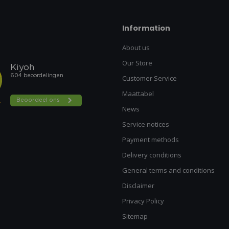
Information
About us
Our Store
Customer Service
Maattabel
News
Service notices
Payment methods
Delivery conditions
General terms and conditions
Disclaimer
Privacy Policy
Sitemap