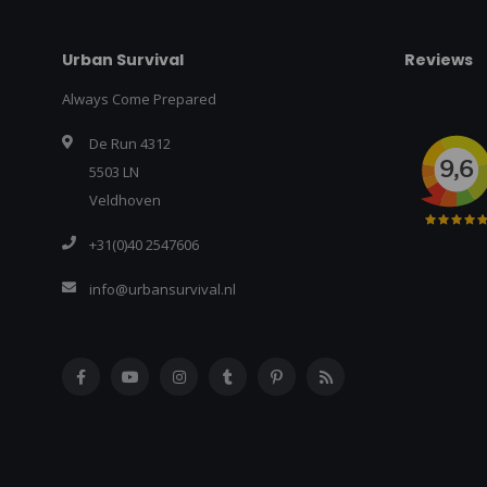
Urban Survival
Reviews
Always Come Prepared
De Run 4312
5503 LN
Veldhoven
+31(0)40 2547606
info@urbansurvival.nl