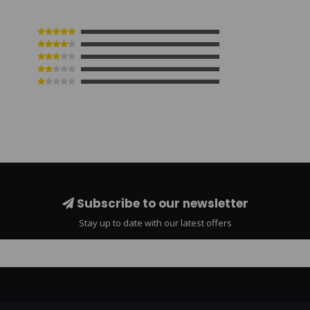
Subscribe to our newsletter
Stay up to date with our latest offers