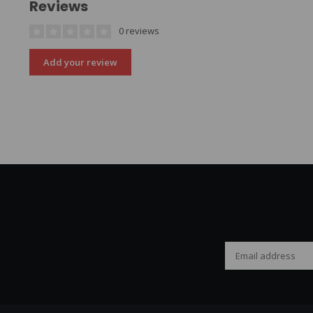
Reviews
0 reviews
Add your review