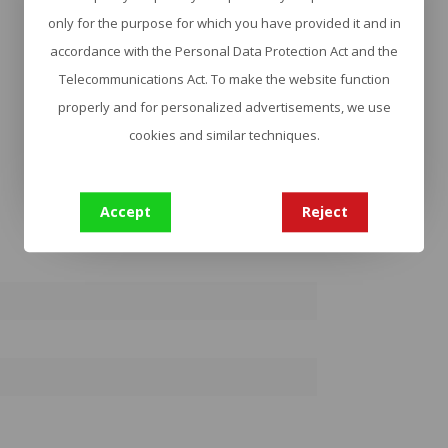
only for the purpose for which you have provided it and in
accordance with the Personal Data Protection Act and the
Telecommunications Act. To make the website function
properly and for personalized advertisements, we use
cookies and similar techniques.
Accept
Reject
2