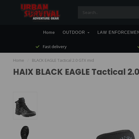
Home
OUTDOOR
LAW ENFORCEME
Fast delivery
Home
/
BLACK EAGLE Tactical 2.0 GTX mid
HAIX BLACK EAGLE Tactical 2.