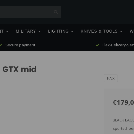
NT
MILITARY
LIGHTING
KNIVES & TOOLS
W
Secure payment
Flex-Delivery-Ser
0 GTX mid
HAIX
€179,
BLACK EAGLE
sportschoen