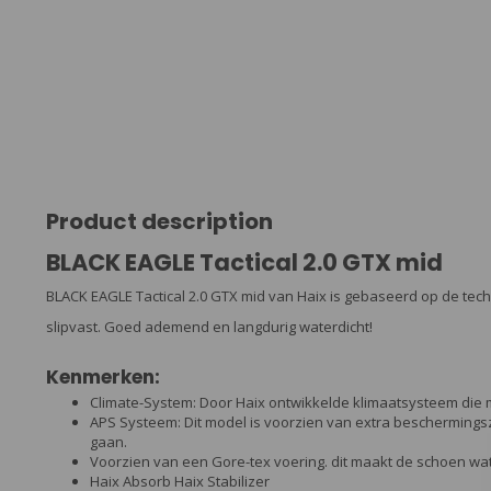
Product description
BLACK EAGLE Tactical 2.0 GTX mid
BLACK EAGLE Tactical 2.0 GTX mid van Haix is gebaseerd op de tec
slipvast. Goed ademend en langdurig waterdicht!
Kenmerken:
Climate-System: Door Haix ontwikkelde klimaatsysteem die 
APS Systeem: Dit model is voorzien van extra bescherming
gaan.
Voorzien van een Gore-tex voering. dit maakt de schoen w
Haix Absorb Haix Stabilizer