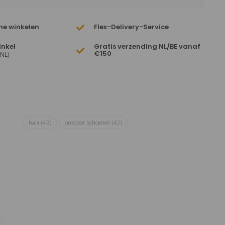
ne winkelen
Flex-Delivery-Service
inkel
Gratis verzending NL/BE vanaf
€150
(NL)
haix
(43)
outdoor schoenen
(42)