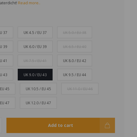
aterdicht!
Read more..
EU 37
UK 4.5 / EU 37
UK 5.0 / EU 38
EU 39
UK 6.0 / EU 39
UK 6.5 / EU 40
EU 41
UK 7.5 / EU 41
UK 8.0 / EU 42
EU 43
UK 9.0 / EU 43
UK 9.5 / EU 44
 EU 45
UK 10.5 / EU 45
UK 11.0 / EU 46
 EU 47
UK 12.0 / EU 47
Add to cart