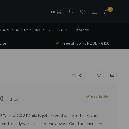
0
EN
EAPON ACCESSORIES
SALE
Brands
vice
Free shipping NL/BE > €150
00
Available
Incl. tax
 Tactical 2.0 GTX mid is gebasseerd op de techniek van
en. Licht. dynamisch. extreem slipvast. Goed ademend en