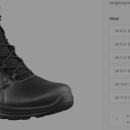
langdurig w
Size:
UK 4.0 / 
UK 5.5 / 
UK 7.0 / 
UK 8.5 / 
UK 10.0 /
UK 11.5 /