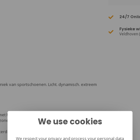
24/7 Onli
Fysieke w
Veldhoven 
hniek van sportschoenen. Licht. dynamisch. extreem
met het bewegen van de schoen het vocht afvoert.
We use cookies
szones om verwondingen aan de enkel tegen te
aterdicht en goed ademend.
We respect your privacy and process your personal data