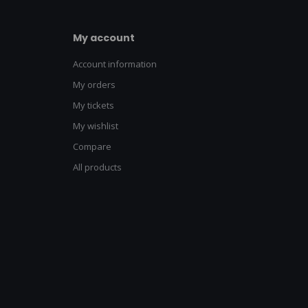
My account
Account information
My orders
My tickets
My wishlist
Compare
All products