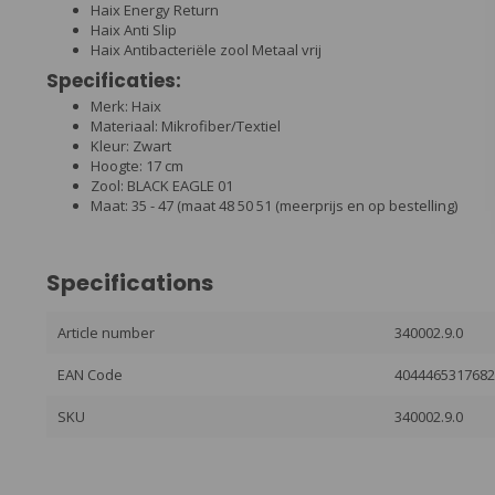
Haix Energy Return
Haix Anti Slip
Haix Antibacteriële zool Metaal vrij
Specificaties:
Merk: Haix
Materiaal: Mikrofiber/Textiel
Kleur: Zwart
Hoogte: 17 cm
Zool: BLACK EAGLE 01
Maat: 35 - 47 (maat 48 50 51 (meerprijs en op bestelling)
Specifications
Article number
340002.9.0
EAN Code
404446531768
SKU
340002.9.0