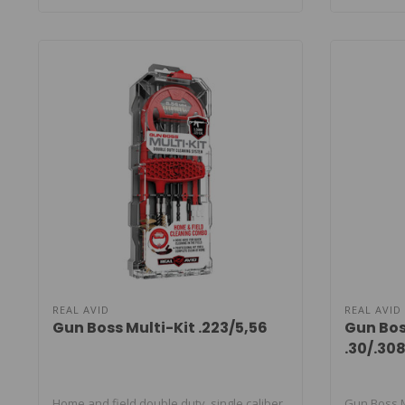
REAL AVID
REAL AVID
Gun Boss Multi-Kit .223/5,56
Gun Bos
.30/.3
Home and field double duty, single caliber
Gun Boss Mu