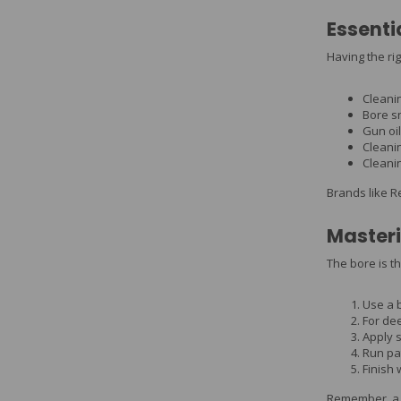
Essenti
Having the ri
Cleani
Bore s
Gun oil
Cleani
Cleani
Brands like R
Masteri
The bore is th
Use a 
For dee
Apply s
Run pa
Finish w
Remember, a c