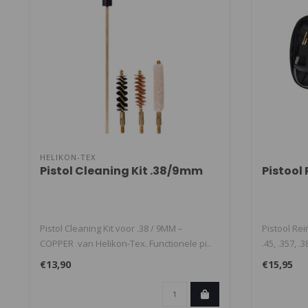
HELIKON-TEX
Pistol Cleaning Kit .38/9mm
Pistool
Pistol Cleaning Kit voor .38 / 9MM –
Pistool Rei
COPPER van Helikon-Tex. Functionele pi..
.45, .357, .
€13,90
€15,95