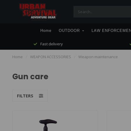
Home
OUTDOOR
LAW ENFORCEME
Fast delivery
Home
/
WEAPON ACCESSORIES
/
Weapon maintenance
Gun care
FILTERS