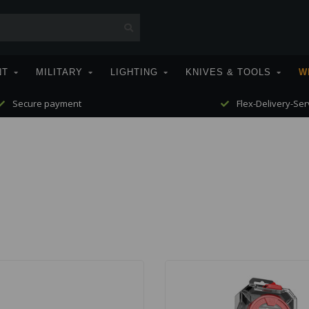
NT
MILITARY
LIGHTING
KNIVES & TOOLS
W
Secure payment
Flex-Delivery-Ser