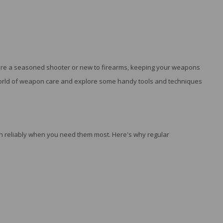
u're a seasoned shooter or new to firearms, keeping your weapons
he world of weapon care and explore some handy tools and techniques
ion reliably when you need them most. Here's why regular