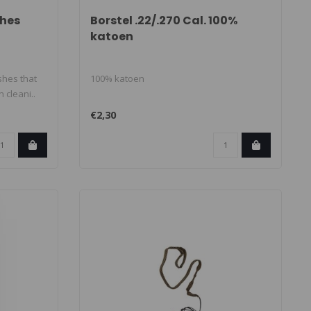
shes
Borstel .22/.270 Cal. 100%
katoen
shes that
100% katoen
 cleani..
€2,30