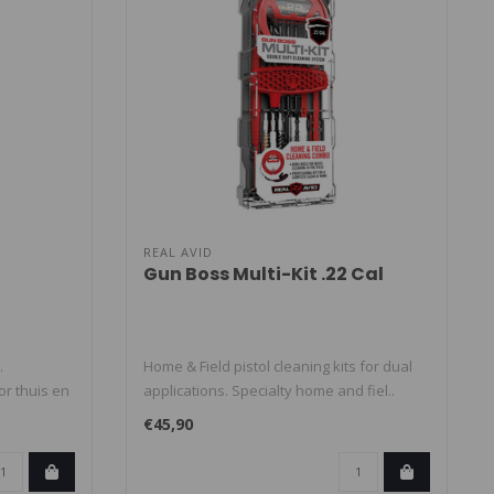
REAL AVID
Gun Boss Multi-Kit .22 Cal
.
Home & Field pistol cleaning kits for dual
or thuis en
applications. Specialty home and fiel..
€45,90