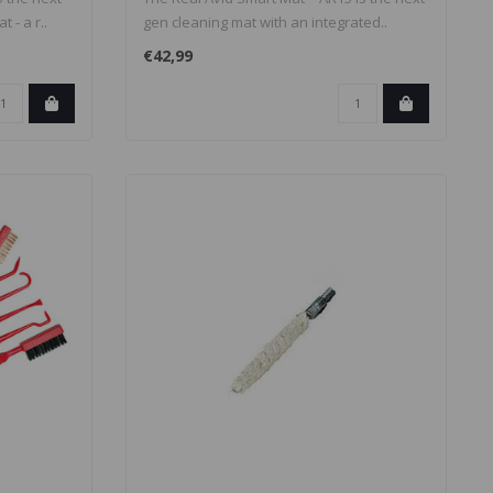
 - a r..
gen cleaning mat with an integrated..
€42,99