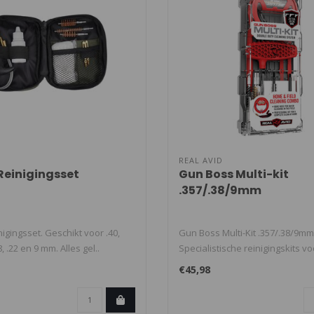
REAL AVID
 Reinigingsset
Gun Boss Multi-kit
.357/.38/9mm
nigingsset. Geschikt voor .40,
Gun Boss Multi-Kit .357/.38/9mm
38, .22 en 9 mm. Alles gel..
Specialistische reinigingskits vo
op..
€45,98