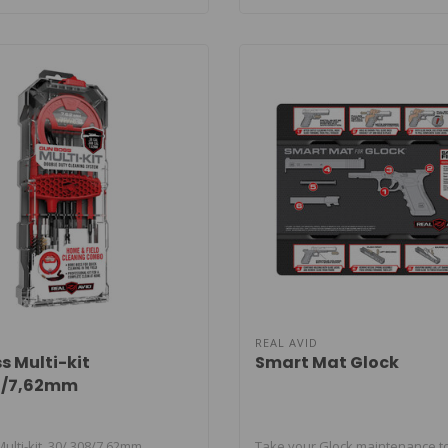
REAL AVID
s Multi-kit
Smart Mat Glock
08/7,62mm
lti-kit .30/.308/7,62mm.
Take your Glock maintenance to