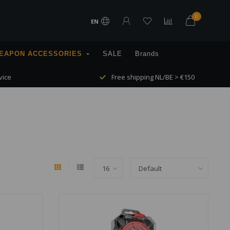
0
EN
EAPON ACCESSORIES
SALE
Brands
vice
Free shipping NL/BE > €150