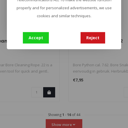
properly and for personalized advertisements, we use
cookies and similar techniques.
Accept
Reject
eaning Rope .22
Bore Python cal. 7.62
ar Bore Cleaning Rope .22 is a
Bore Python cal. 7.62. Bore Sna
ven tool for quick and gentl..
eenvoudig in gebruik. Herbruikba
€7,95
Showing
1
-
16
of 44
Show more