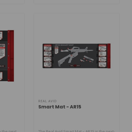
REAL AVID
Smart Mat - AR15
 the next
The Real Avid Smart Mat – AR15 is the next-