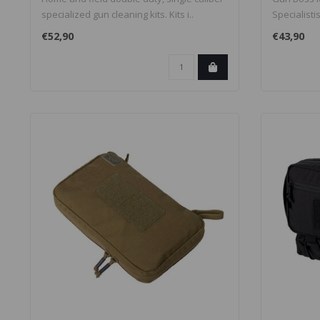
specialized gun cleaning kits. Kits i..
Specialisti
en..
€52,90
€43,90