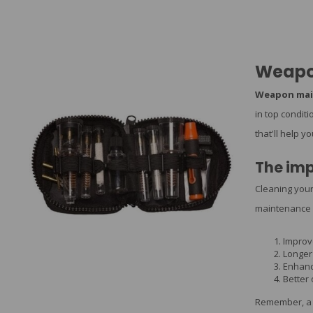
Weapo
Weapon mai
in top condit
that'll help y
The imp
Cleaning your
maintenance 
Improv
Longer 
Enhanc
Better
Remember, a 