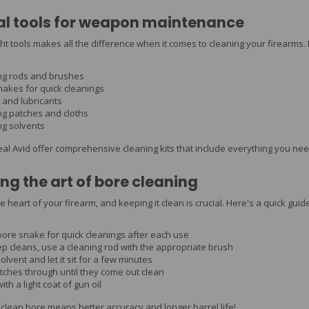
al tools for weapon maintenance
ght tools makes all the difference when it comes to cleaning your firearm
ng rods and brushes
nakes for quick cleanings
 and lubricants
ng patches and cloths
ng solvents
eal Avid offer comprehensive cleaning kits that include everything you ne
ng the art of bore cleaning
e heart of your firearm, and keeping it clean is crucial. Here's a quick guide
bore snake for quick cleanings after each use
p cleans, use a cleaning rod with the appropriate brush
olvent and let it sit for a few minutes
tches through until they come out clean
ith a light coat of gun oil
lean bore means better accuracy and longer barrel life!