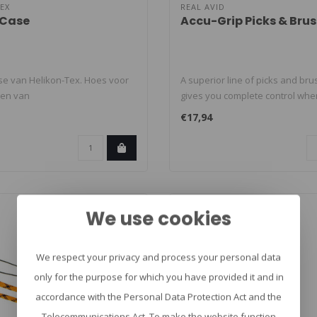
EX
REAL AVID
 Case
Accu-Grip Picks & Bru
se van Helikon-Tex. Hoes voor
A superior line of picks and bru
gen van
gives you complete control when
kgereedschap ..
€17,94
We use cookies
We respect your privacy and process your personal data
only for the purpose for which you have provided it and in
accordance with the Personal Data Protection Act and the
Telecommunications Act. To make the website function