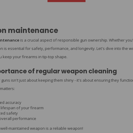
n maintenance
ntenance
is a crucial aspect of responsible gun ownership. Whether yo
ion is essential for safety, performance, and longevity. Let's dive into t
ou keep your firearms in tip-top shape.
ortance of regular weapon cleaning
 guns isn't just about keeping them shiny - it's about ensuring they funct
matters:
ed accuracy
lifespan of your firearm
ed safety
 overall performance
well-maintained weapon is a reliable weapon!