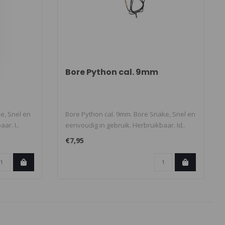
Bore Python cal. 9mm
ke, Snel en
Bore Python cal. 9mm. Bore Snake, Snel en
ar. I..
eenvoudig in gebruik. Herbruikbaar. Id..
€7,95