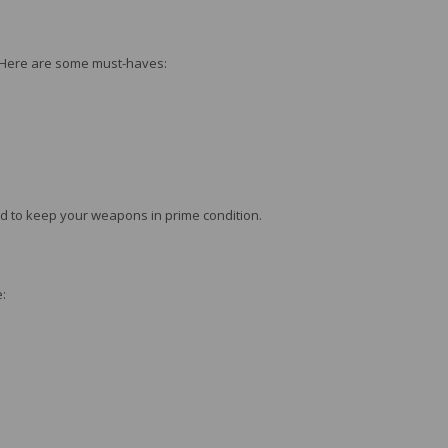
s. Here are some must-haves:
ed to keep your weapons in prime condition.
: