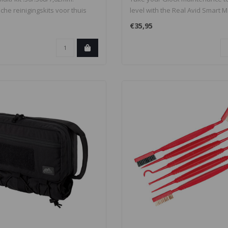
sche reinigingskits voor thuis
level with the Real Avid Smart Mat
€35,95