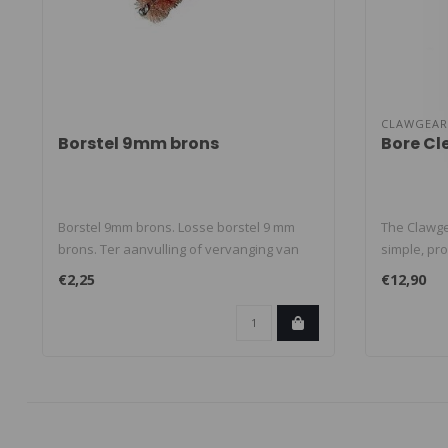
CLAWGEAR
Borstel 9mm brons
Bore Cl
Borstel 9mm brons. Losse borstel 9 mm
The Clawge
brons. Ter aanvulling of vervanging van
simple, pro
sc..
€2,25
€12,90