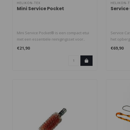
HELIKON-TEX
HELIKON-T
Mini Service Pocket
Service
Mini Service Pocket® is een compact etui
Service Ca
met een essentiële reinigingsset voor..
het opber
schoonmaa
€21,90
€69,90