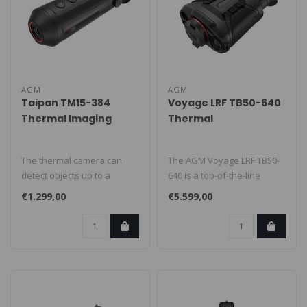
AGM
AGM
Taipan TM15-384
Voyage LRF TB50-640
Thermal Imaging
Thermal
Camera
imaging/night vision
The thermal camera can
The AGM Voyage LRF TB50-
detect objects up to a
640 is a top-of-the-line
distance of 708m. This is the
thermal imaging camera
€1.299,00
€5.599,00
dist..
that com..