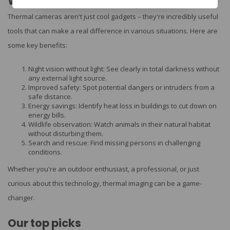
Why choose a thermal camera?
Thermal cameras aren't just cool gadgets – they're incredibly useful
tools that can make a real difference in various situations. Here are
some key benefits:
Night vision without light: See clearly in total darkness without
any external light source.
Improved safety: Spot potential dangers or intruders from a
safe distance.
Energy savings: Identify heat loss in buildings to cut down on
energy bills.
Wildlife observation: Watch animals in their natural habitat
without disturbing them.
Search and rescue: Find missing persons in challenging
conditions.
Whether you're an outdoor enthusiast, a professional, or just
curious about this technology, thermal imaging can be a game-
changer.
Our top picks