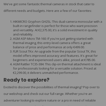
We've got some fantastic thermal cameras in stock that cater to
different needs and budgets. Here are a few of our favorites:
HIKMICRO Gryphon GH25L: This dual-camera monocular with a
built-in rangefinder is perfect for those who want precision
and versatility. At €2,375.00, it's a solid investment in quality
and reliability.
AGM ASP-Micro TM-160: If you're just getting started with
thermal imaging, this entry-level camera offers a great
balance of price and performance at only €499.00.
FLIR Scout TKx: An upgrade from the popular Scout TK, this
model offers improved accuracy and features. It's great for
beginners and experienced users alike, priced at €785.00.
AGM Rattler TC35-384: This clip-on thermal attachment is ideal
for professionals looking for a versatile solution. Priced at
€2,299.00, it delivers unmatched performance.
Ready to explore?
Excited to discover the possibilities of thermal imaging? Pop over to
our webshop and check out our full range. Whether you're an
adventurer looking to explore nature or a pro in need of reliable