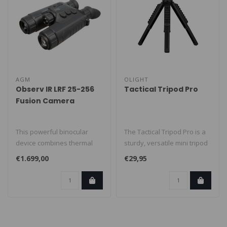
AGM
OLIGHT
Observ IR LRF 25-256
Tactical Tripod Pro
Fusion Camera
This powerful binocular
The Tactical Tripod Pro is a
device combines thermal
sturdy, versatile mini tripod
imaging with digital
built for stable posi..
€1.699,00
€29,95
day/night v..