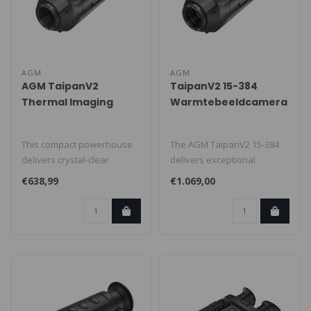
AGM
AGM
AGM TaipanV2
TaipanV2 15-384
Thermal Imaging
Warmtebeeldcamera
Camera
This compact powerhouse
The AGM TaipanV2 15-384
delivers crystal-clear
delivers exceptional
thermal images, even in
accuracy and ease of use.
€638,99
€1.069,00
complete ..
Perfect f..