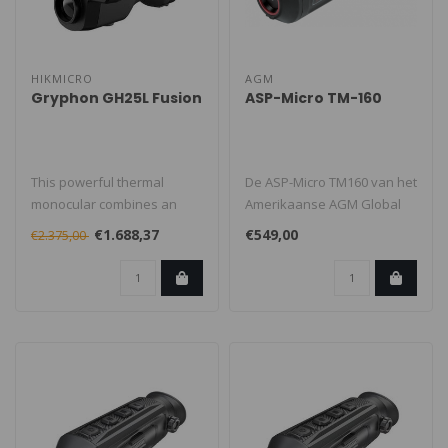
HIKMICRO
AGM
Gryphon GH25L Fusion
ASP-Micro TM-160
This powerful thermal
De ASP-Micro TM160 van het
monocular combines an
Amerikaanse AGM Global
advanced dual camera
Vision is hét perfecte
€1.688,37
€549,00
€2.375,00
system with a b..
instap..