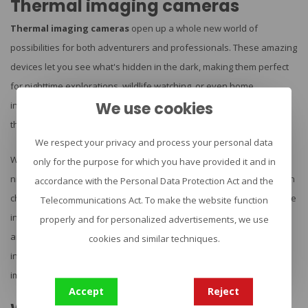
Thermal imaging cameras
Thermal imaging cameras
open up a whole new world of
possibilities for both adventurers and professionals. These amazing
devices let you see what's hidden in the dark, making them perfect
for nighttime explorations, wildlife watching, or even home
We use cookies
inspections. At Urban Survival, we're excited to offer top-notch
thermal cameras from brands like FLIR, AGM, and HIMICRO.
We respect your privacy and process your personal data
Whether you're an outdoor enthusiast looking to spot animals at
only for the purpose for which you have provided it and in
night, a security pro keeping an eye out for intruders, or a technician
accordance with the Personal Data Protection Act and the
checking for heat loss in buildings, we've got you covered. Our range
Telecommunications Act. To make the website function
includes everything from handy monoculars to clip-on attachments
properly and for personalized advertisements, we use
and dual-camera setups with rangefinders. Ready to see the world
cookies and similar techniques.
in a whole new light? Let's dive into the exciting world of thermal
imaging!
Accept
Reject