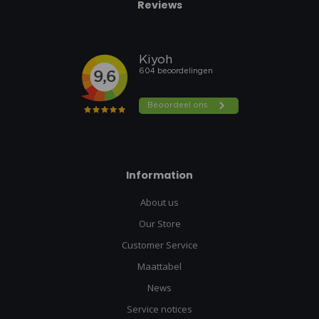
Reviews
Information
About us
Our Store
Customer Service
Maattabel
News
Service notices