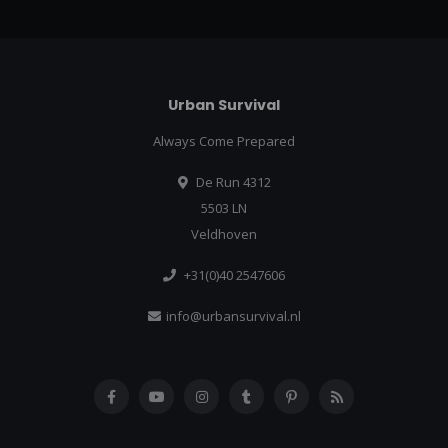
Urban Survival
Always Come Prepared
De Run 4312
5503 LN
Veldhoven
+31(0)40 2547606
info@urbansurvival.nl