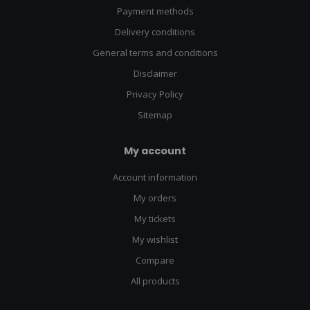
Payment methods
Delivery conditions
General terms and conditions
Disclaimer
Privacy Policy
Sitemap
My account
Account information
My orders
My tickets
My wishlist
Compare
All products