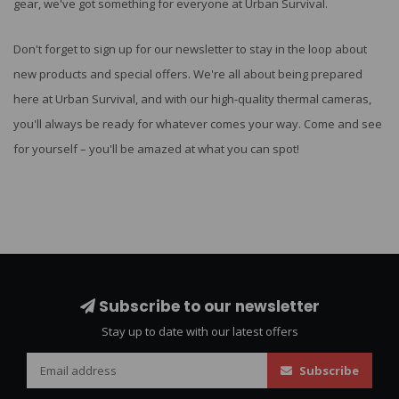
gear, we've got something for everyone at Urban Survival.
Don't forget to sign up for our newsletter to stay in the loop about
new products and special offers. We're all about being prepared
here at Urban Survival, and with our high-quality thermal cameras,
you'll always be ready for whatever comes your way. Come and see
for yourself – you'll be amazed at what you can spot!
Subscribe to our newsletter
Stay up to date with our latest offers
Subscribe