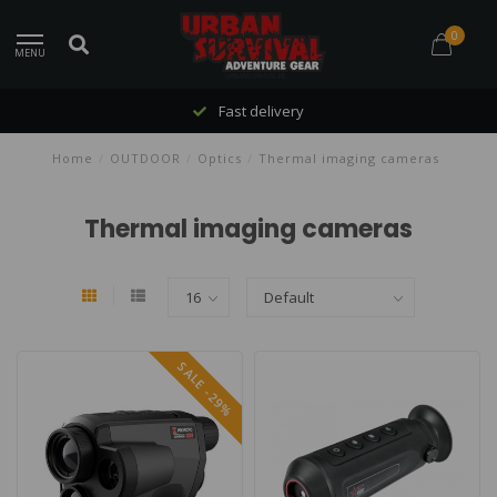
0
MENU
Fast delivery
Home
/
OUTDOOR
/
Optics
/
Thermal imaging cameras
Thermal imaging cameras
SALE -29%