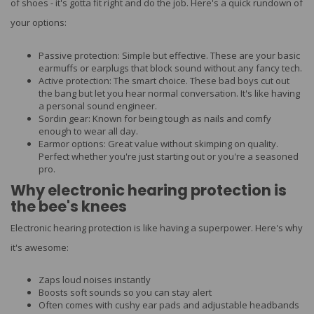
of shoes - it's gotta fit right and do the job. Here's a quick rundown of
your options:
Passive protection: Simple but effective. These are your basic
earmuffs or earplugs that block sound without any fancy tech.
Active protection: The smart choice. These bad boys cut out
the bang but let you hear normal conversation. It's like having
a personal sound engineer.
Sordin gear: Known for being tough as nails and comfy
enough to wear all day.
Earmor options: Great value without skimping on quality.
Perfect whether you're just starting out or you're a seasoned
pro.
Why electronic hearing protection is
the bee's knees
Electronic hearing protection is like having a superpower. Here's why
it's awesome:
Zaps loud noises instantly
Boosts soft sounds so you can stay alert
Often comes with cushy ear pads and adjustable headbands