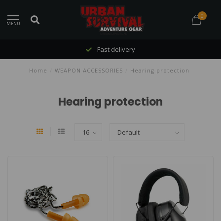
0
MENU
Fast delivery
Home
/
WEAPON ACCESSORIES
/
Hearing protection
Hearing protection