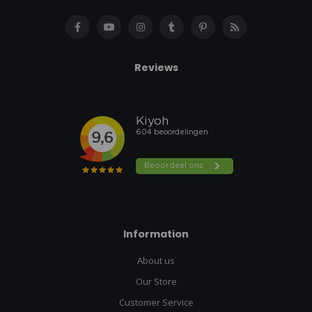
Reviews
Information
About us
Our Store
Customer Service