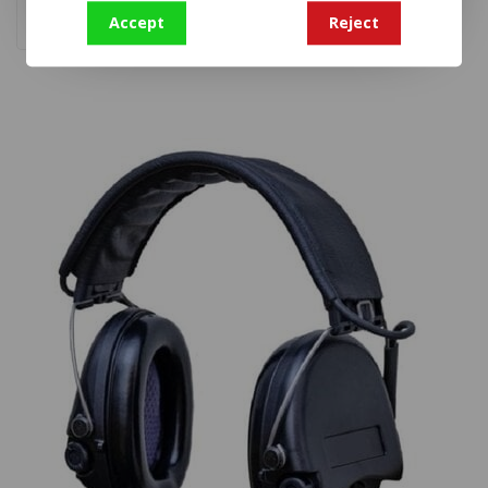
Accept
Reject