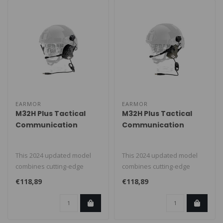
EARMOR
EARMOR
M32H Plus Tactical
M32H Plus Tactical
Communication
Communication
Hearing Protector
Hearing Protector
Black
Foliage Green
This 2024 updated model
This 2024 updated model
combines cutting-edge
combines cutting-edge
technology with tactical
technology with tactical
€118,89
€118,89
functiona..
functiona..