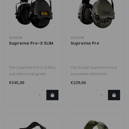
SORDIN
SORDIN
Supreme Pro-X SLIM
Supreme Pro
The Supreme Pro-X SLIM is
The Sordin Supreme Pro is
a professional-grade
a premium electronic
electronic earmuff designed
earmuff designed for
€345,00
€229,00
for m..
shooters, hu..