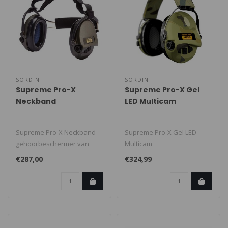
SORDIN
SORDIN
Supreme Pro-X
Supreme Pro-X Gel
Neckband
LED Multicam
Supreme Pro-X Neckband
Supreme Pro-X Gel LED
gehoorbeschermer van
Multicam
Sordin combineert optimale
gehoorbeschermer van
€287,00
€324,99
beschermi..
Sordin combineert optimale
b..