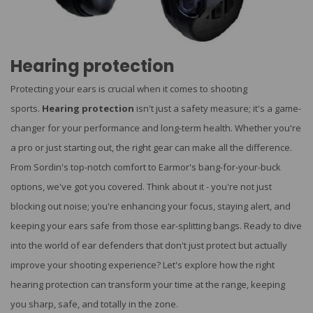
Hearing protection
Protecting your ears is crucial when it comes to shooting
sports.
Hearing protection
isn't just a safety measure; it's a game-
changer for your performance and long-term health. Whether you're
a pro or just starting out, the right gear can make all the difference.
From Sordin's top-notch comfort to Earmor's bang-for-your-buck
options, we've got you covered. Think about it - you're not just
blocking out noise; you're enhancing your focus, staying alert, and
keeping your ears safe from those ear-splitting bangs. Ready to dive
into the world of ear defenders that don't just protect but actually
improve your shooting experience? Let's explore how the right
hearing protection can transform your time at the range, keeping
you sharp, safe, and totally in the zone.