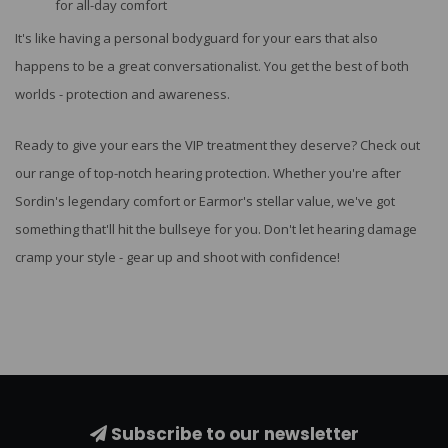
for all-day comfort
It's like having a personal bodyguard for your ears that also
happens to be a great conversationalist. You get the best of both
worlds - protection and awareness.
Ready to give your ears the VIP treatment they deserve? Check out
our range of top-notch hearing protection. Whether you're after
Sordin's legendary comfort or Earmor's stellar value, we've got
something that'll hit the bullseye for you. Don't let hearing damage
cramp your style - gear up and shoot with confidence!
Subscribe to our newsletter