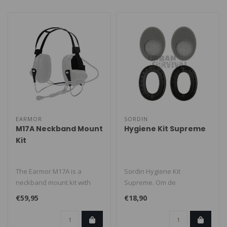
EARMOR
SORDIN
M17A Neckband Mount
Hygiene Kit Supreme
Kit
The Earmor M17A is a
Sordin Hygiene Kit
neckband mount kit with
Supreme. Om de
Velcro, designed to run
aangegeven
€59,95
€18,90
compatible ..
geluiddempende prestaties
van uw oo..