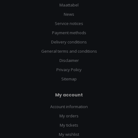
Maattabel
News
Service notices
Payment methods
Delivery conditions
General terms and conditions
Disclaimer
Privacy Policy
Sitemap
My account
Account information
My orders
My tickets
My wishlist