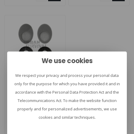
We use cookies
We respect your privacy and process your personal data
SORDIN
Supreme GEL kit
only for the purpose for which you have provided it and in
accordance with the Personal Data Protection Act and the
Telecommunications Act. To make the website function
properly and for personalized advertisements, we use
Sordin Supreme GEL
kit. Verwisselbare
cookies and similar techniques.
afdichtringen in gel die
€50,00
passen op alle S..