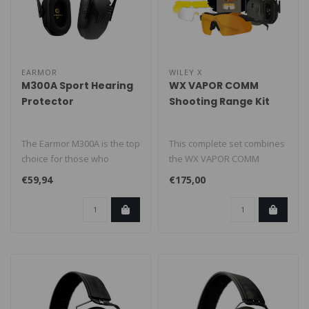
EARMOR
WILEY X
M300A Sport Hearing
WX VAPOR COMM
Protector
Shooting Range Kit
The Earmor M300A is the top
This complete set combines
choice for those who
the WX VAPOR COMM
prioritize safety and
safety glasses with the
€59,94
€175,00
hearing p..
EARMOR® M3..