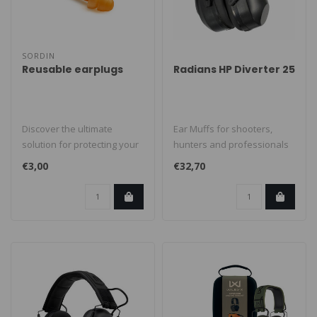
SORDIN
Reusable earplugs
Radians HP Diverter 25
Discover the ultimate
Ear Muffs for shooters,
solution for protecting your
hunters and professionals
hearing with our Premium
to protect their ears. It prov..
€3,00
€32,70
Reus..