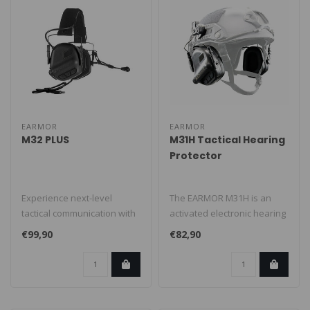
EARMOR
EARMOR
M32 PLUS
M31H Tactical Hearing
Protector
Experience next-level
The EARMOR M31H is an
tactical communication with
activated electronic hearing
the Earmor M32 PLUS, a
protector, based on M31
€99,90
€82,90
premium..
and c..