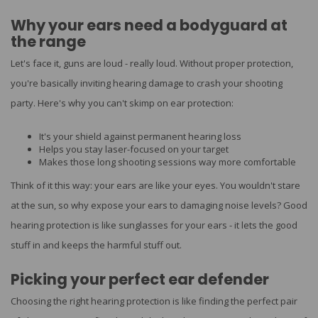
Why your ears need a bodyguard at
the range
Let's face it, guns are loud - really loud. Without proper protection,
you're basically inviting hearing damage to crash your shooting
party. Here's why you can't skimp on ear protection:
It's your shield against permanent hearing loss
Helps you stay laser-focused on your target
Makes those long shooting sessions way more comfortable
Think of it this way: your ears are like your eyes. You wouldn't stare
at the sun, so why expose your ears to damaging noise levels? Good
hearing protection is like sunglasses for your ears - it lets the good
stuff in and keeps the harmful stuff out.
Picking your perfect ear defender
Choosing the right hearing protection is like finding the perfect pair