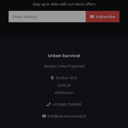
Stay up to date with our latest offers
Subscribe
Urban Survival
Always Come Prepared
De Run 4312
5503 LN
Veldhoven
+31(0)40 2547606
info@urbansurvival.nl