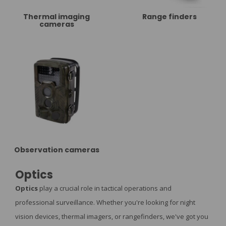
Thermal imaging
Range finders
cameras
Observation cameras
Optics
Optics
play a crucial role in tactical operations and
professional surveillance. Whether you're looking for night
vision devices, thermal imagers, or rangefinders, we've got you