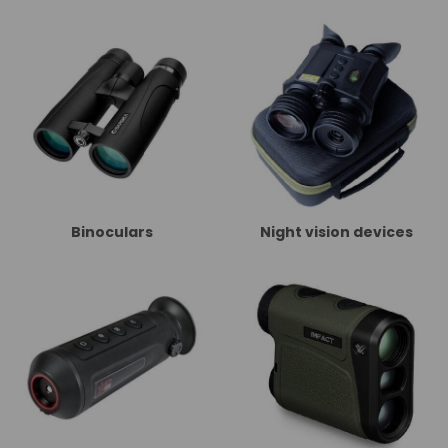
Binoculars
Night vision devices