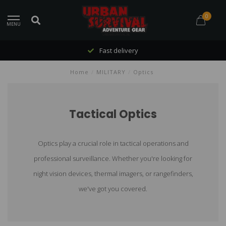
0
MENU
Fast delivery
Home
/
MILITARY
/
Optics
Tactical Optics
Optics play a crucial role in tactical operations and
professional surveillance. Whether you're looking for
night vision devices, thermal imagers, or rangefinders,
we've got you covered.