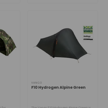
VANGO
F10 Hydrogen Alpine Green
t for
The Vango F10 Hydrogen Alpine Green is