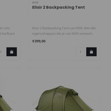
MSR
Elixir 2 Backpacking Tent
X solo
Elixir 2 Backpacking Tent van MSR. Met alle
t leefbare
eigenschappen die je van MSR verwach..
€399,00