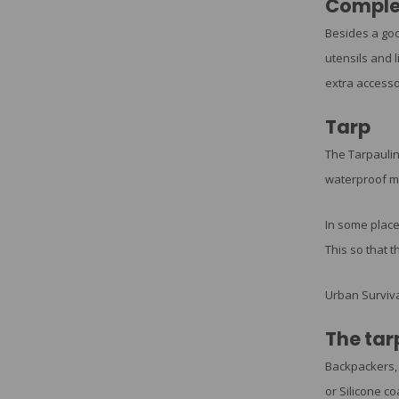
Comple
Besides a goo
utensils and l
extra accesso
Tarp
The Tarpaulin
waterproof mat
In some place
This so that t
Urban Surviva
The tar
Backpackers
or Silicone co