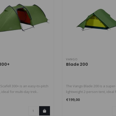
VANGO
 300+
Blade 200
cafell 300+ is an easy-to-pitch
The Vango Blade 200 is a super
 ideal for multi-day trek..
lightweight 2-person tent, ideal 
€199,00