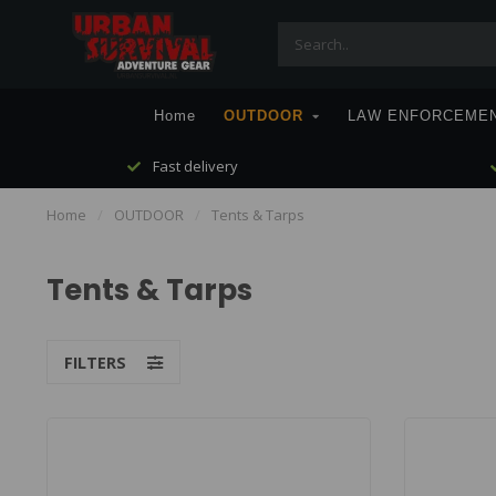
Home
OUTDOOR
LAW ENFORCEME
Fast delivery
Home
/
OUTDOOR
/
Tents & Tarps
Tents & Tarps
FILTERS