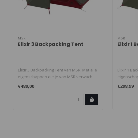
MSR
MSR
Elixir 3 Backpacking Tent
Elixir 1
Elixir 3 Backpacking Tent van MSR. Met alle
Elixir 1 Ba
eigenschappen die je van MSR verwach..
eigenschap
€489,00
€298,99