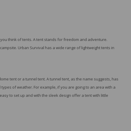
ou think of tents. A tent stands for freedom and adventure.
campsite. Urban Survival has a wide range of lightweight tents in
e tent or a tunnel tent. A tunnel tent, as the name suggests, has
 types of weather. For example, if you are going to an area with a
easy to set up and with the sleek design offer a tent with little