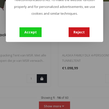
properly and for personalized advertisements, we use
cookies and similar techniques.
TATONKA
Accept
Reject
 Backpacking Tent
Alaska Family DLX
ckpacking Tent van MSR. Met alle
ALASKA FAMILY DLX 4-PERSOON
pen die je van MSR verwach..
TUNNELTENT
Familietent voor 4 tot 6 personen
€1.098,99
Showing
1
-
16
of 60
Show more