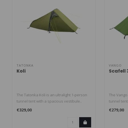
TATONKA
VANGO
Koli
Scafell
The Tatonka Koli is an ultralight 1-person
The Vango S
tunnel tent with a spacious vestibule..
tunnel tent,
€329,00
€279,00