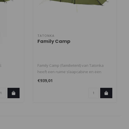
TATONKA
Family Camp
S
Family Camp (familietent) van Tatonka
heeft een ruime slaapcabine en een
 met t..
stahoog..
€939,01