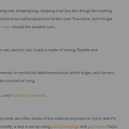
ing mat, sleeping bag, camping chair but also things like cooking
rtant to be well prepared to hit the road. Therefore, don't forget
 ropes
should the weather turn.
 rain, wind or sun. A tarp is made of strong, flexible and
grommets or reinforced attachment points at the edges and corners.
n be secured or hung.
ia
and
Ticket-To-The-Moon
.
arp tents are often made of the material polyester or nylon, with PU
ormally, a tarp is set up using
poles
,
tent pegs
and
guy ropes
. Tarps