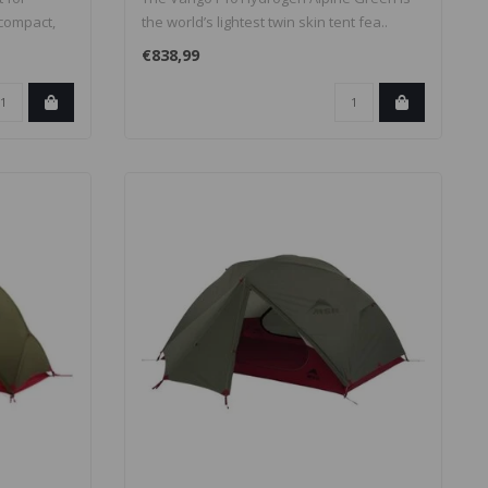
 compact,
the world’s lightest twin skin tent fea..
€838,99