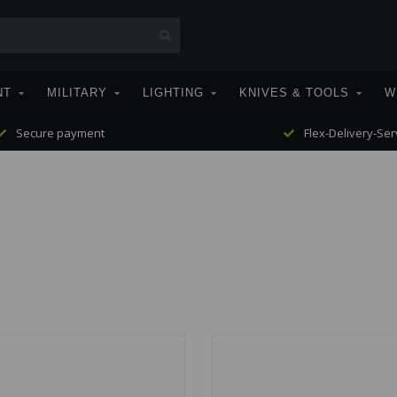
NT
MILITARY
LIGHTING
KNIVES & TOOLS
W
Secure payment
Flex-Delivery-Ser