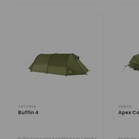
TATONKA
VANGO
Buffin 4
Apex C
Buffin 4 persoons tunneltent van Tatonka.
Ready for 