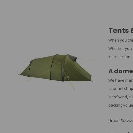
Tents 
When you thin
Whether you a
its collection .
A dome 
We have ma
a tunnel shap
lot of wind, i
packing volum
Urban Surviva