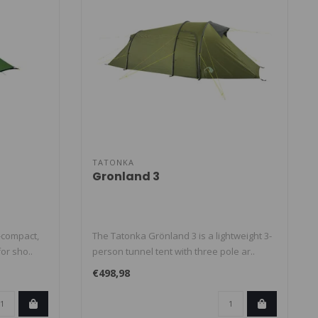
TATONKA
Gronland 3
-compact,
The Tatonka Grönland 3 is a lightweight 3-
for sho..
person tunnel tent with three pole ar..
€498,98