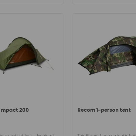
ompact 200
Recom 1-person tent
your next outdoor adventure?
This Recom 1-person tent is buil