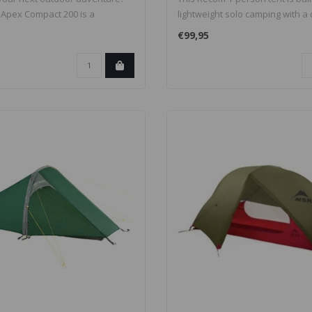
Apex Compact 200 is a
lightweight solo camping with a
w..
€99,95