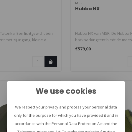
MSR
Hubba NX
 Tatonka. Een lichtgewicht één
Hubba NX van MSR. De Hubba N
t met zij-ingang, kleine a..
backpacking tent biedt de mees
acco..
€579,00
We use cookies
We respect your privacy and process your personal data
only for the purpose for which you have provided it and in
accordance with the Personal Data Protection Act and the
Telecommunications Act. To make the website function