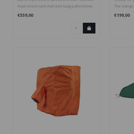
4-persoons tent met een laag pakvolume..
The Vango 
lightweig..
€559,00
€199,00