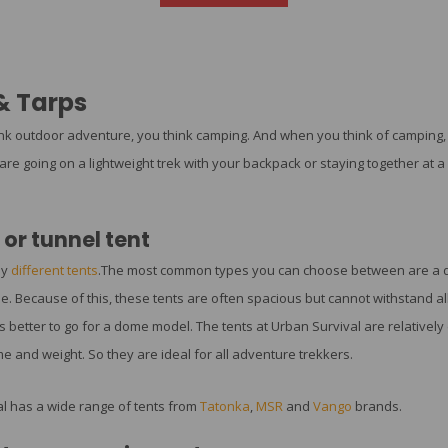
& Tarps
k outdoor adventure, you think camping. And when you think of camping, y
re going on a lightweight trek with your backpack or staying together at a 
or tunnel tent
ny
different tents
.The most common types you can choose between are a dom
e. Because of this, these tents are often spacious but cannot withstand all
t is better to go for a dome model. The tents at Urban Survival are relatively 
e and weight. So they are ideal for all adventure trekkers.
l has a wide range of tents from
Tatonka
,
MSR
and
Vango
brands.