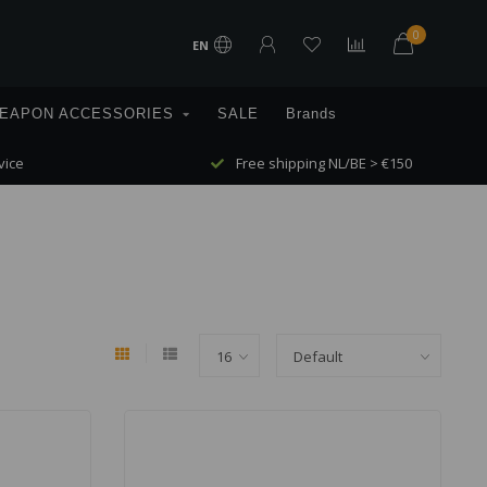
0
EN
EAPON ACCESSORIES
SALE
Brands
vice
Free shipping NL/BE > €150