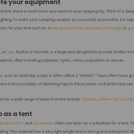
te your equipment
d tent, there is much more you need on your camping trip. Think of a sleep
ighting. To make your camping vacation as successful as possible, it is impo
ries for your tent such as; a
tent groundsheet
,
tent poles
,
tent pegs
or
guy
, or
tarp
, Basha or Hoochie, is a large tarp designed to provide shelter from
erial, often including polyester, nylon, cotton, polycotton or canvas.
s, such as Australia, a tarp is often called a "Hootch." Tarps often have 
here is the possibility of attaching rope to these points so that the tarp ca
l has a wide range of tarps from the brands
Tatonka
,
Helikon-Tex
,Carinth
p as a tent
,
bushcrafters
and
survivalists
often use tarps as a substitute for a tent. T
ating. This material has a very light weight and is strong and waterproof. N