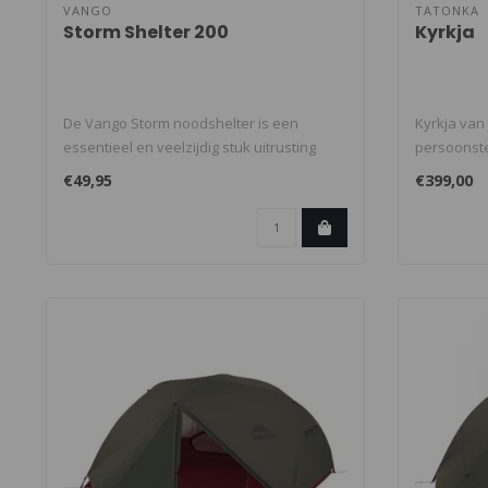
VANGO
TATONKA
Storm Shelter 200
Kyrkja
De Vango Storm noodshelter is een
Kyrkja van
essentieel en veelzijdig stuk uitrusting
persoonsten
voor ..
€49,95
€399,00