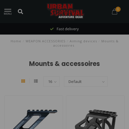
0
MENU
Fast delivery
Home
/
WEAPON ACCESSORIES
/
Aiming devices
/
Mounts &
accessoires
Mounts & accessoires