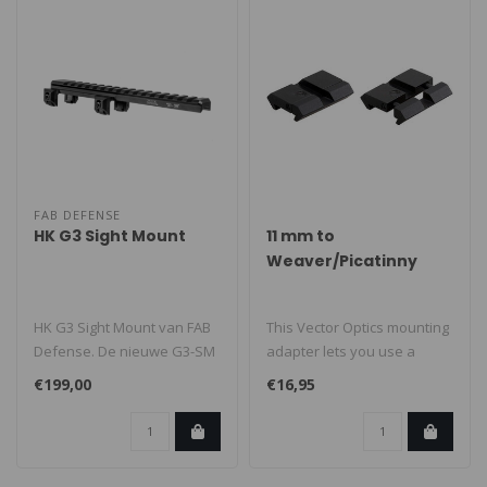
FAB DEFENSE
HK G3 Sight Mount
11 mm to
Weaver/Picatinny
Mounting Adapter
HK G3 Sight Mount van FAB
This Vector Optics mounting
Defense. De nieuwe G3-SM
adapter lets you use a
zorgt voor extra
Weaver/Picatinny mount on
€199,00
€16,95
veelzijdighe..
an ..