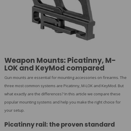
Weapon Mounts: Picatinny, M-
LOK and KeyMod compared
Gun mounts are essential for mounting accessories on firearms. The
three most common systems are Picatinny, M-LOK and KeyMod. But
what exactly are the differences? In this article we compare these
popular mounting systems and help you make the right choice for
your setup.
Picatinny rail: the proven standard