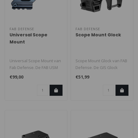
FAB DEFENSE
FAB DEFENSE
Universal Scope
Scope Mount Glock
Mount
Universal Scope Mount van
Scope Mount Glock van FAB
Fab Defense. De FAB USM
Defense. De GIS Glock
past op modellen met een
Scope Mount past op alle
€99,00
€51,99
fro..
Glock m..