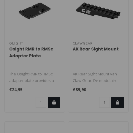
OLIGHT
CLAWGEAR
Osight RMR to RMSc
AK Rear Sight Mount
Adapter Plate
The Osight RMR to RMSc
AK Rear Sight Mount van
adapter plate provides a
Claw Gear. De modulaire
reliable solution for
vuurwapenaccessoires van
€24,95
€89,90
mounting r..
Claw Ge..