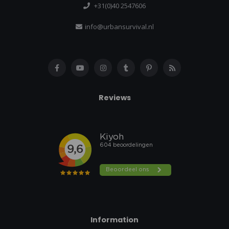
+31(0)40 2547606
info@urbansurvival.nl
Reviews
Information