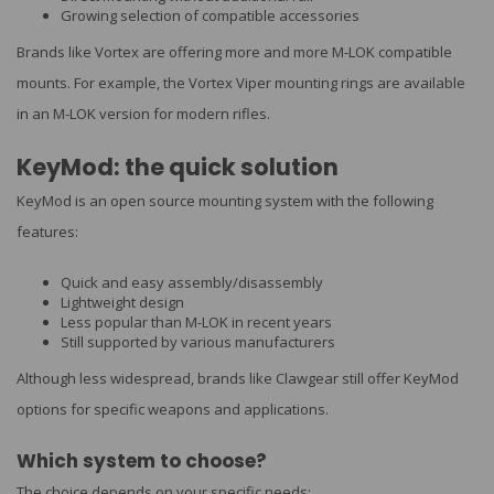
Growing selection of compatible accessories
Brands like Vortex are offering more and more M-LOK compatible
mounts. For example, the Vortex Viper mounting rings are available
in an M-LOK version for modern rifles.
KeyMod: the quick solution
KeyMod is an open source mounting system with the following
features:
Quick and easy assembly/disassembly
Lightweight design
Less popular than M-LOK in recent years
Still supported by various manufacturers
Although less widespread, brands like Clawgear still offer KeyMod
options for specific weapons and applications.
Which system to choose?
The choice depends on your specific needs: