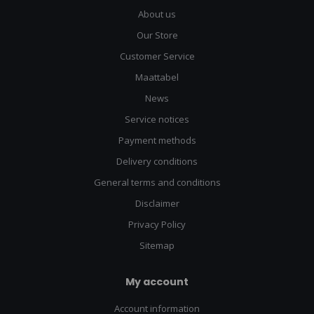
About us
Our Store
Customer Service
Maattabel
News
Service notices
Payment methods
Delivery conditions
General terms and conditions
Disclaimer
Privacy Policy
Sitemap
My account
Account information