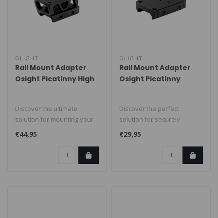
OLIGHT
OLIGHT
Rail Mount Adapter
Rail Mount Adapter
Osight Picatinny High
Osight Picatinny
Discover the ultimate
Discover the perfect
solution for mounting your
solution for securely
Olight Osight with the Rail
attaching your Olight Osight
€44,95
€29,95
Mou..
to any P..