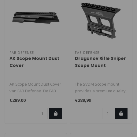
FAB DEFENSE
FAB DEFENSE
AK Scope Mount Dust
Dragunov Rifle Sniper
Cover
Scope Mount
AK Scope Mount Dust Cover
The SVDM Scope mount
van FAB Defense. De FAB
provides a premium quality,
PDC is een aluminium
highly reliable telescope
€289,00
€289,99
vervangen..
mount..