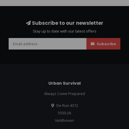
Subscribe to our newsletter
Stay up to date with our latest offers
Subscribe
Urban Survival
Always Come Prepared
De Run 4312
5503 LN
Veldhoven