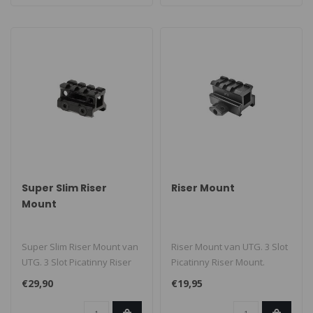
Super Slim Riser
Riser Mount
Mount
Super Slim Riser Mount van
Riser Mount van UTG. 3 Slot
UTG. 3 Slot Picatinny Riser
Picatinny Riser Mount.
Mount...
€29,90
€19,95