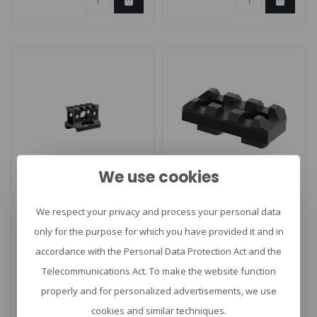
We use cookies
CLAWGEAR
Slim Riser Mount
M-Lok 3 Slot Rail
We respect your privacy and process your personal data
only for the purpose for which you have provided it and in
accordance with the Personal Data Protection Act and the
Riser Mount van UTG. 3 Slot
Picatinny Rail for M-LOK
Telecommunications Act. To make the website function
Picatinny Riser Mount.
properly and for personalized advertisements, we use
€34,96
€21,90
cookies and similar techniques.