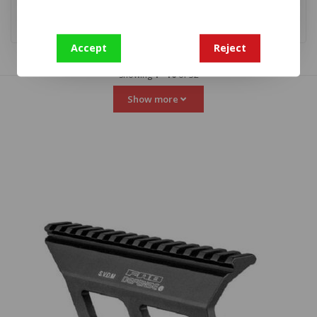
Accept
Reject
Showing
1
-
16
of 32
Show more