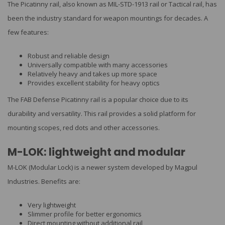
The Picatinny rail, also known as MIL-STD-1913 rail or Tactical rail, has
been the industry standard for weapon mountings for decades. A
few features:
Robust and reliable design
Universally compatible with many accessories
Relatively heavy and takes up more space
Provides excellent stability for heavy optics
The FAB Defense Picatinny rail is a popular choice due to its
durability and versatility. This rail provides a solid platform for
mounting scopes, red dots and other accessories.
M-LOK: lightweight and modular
M-LOK (Modular Lock) is a newer system developed by Magpul
Industries. Benefits are:
Very lightweight
Slimmer profile for better ergonomics
Direct mounting without additional rail