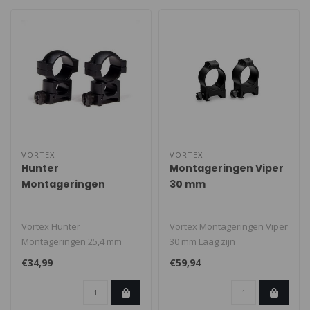
VORTEX
VORTEX
Hunter
Montageringen Viper
Montageringen
30 mm
Vortex Hunter
Vortex Montageringen Viper
Montageringen 25,4 mm
30 mm Laag zijn
Hoog. Geschikt voor
gestroomlijnd, sterk en
€34,99
€59,94
weaver/picatinny rail. D..
duurzaam. De ..