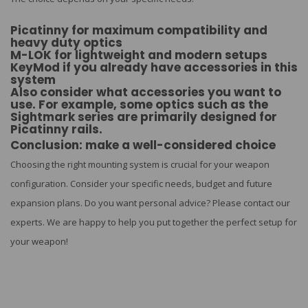
Picatinny for maximum compatibility and
heavy duty optics
M-LOK for lightweight and modern setups
KeyMod if you already have accessories in this
system
Also consider what accessories you want to
use. For example, some optics such as the
Sightmark series are primarily designed for
Picatinny rails.
Conclusion: make a well-considered choice
Choosing the right mounting system is crucial for your weapon
configuration. Consider your specific needs, budget and future
expansion plans. Do you want personal advice? Please contact our
experts. We are happy to help you put together the perfect setup for
your weapon!