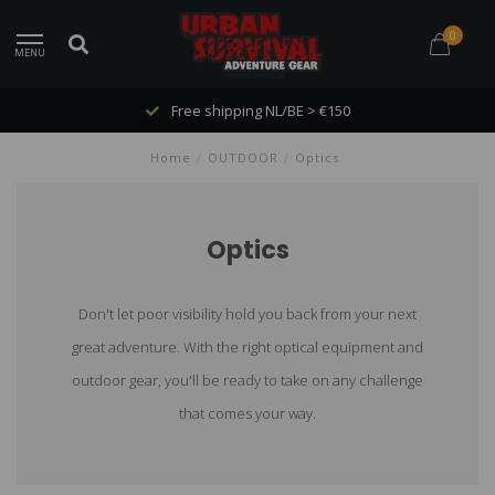
0
MENU
Free shipping NL/BE > €150
Home
/
OUTDOOR
/
Optics
Optics
Don't let poor visibility hold you back from your next
great adventure. With the right optical equipment and
outdoor gear, you'll be ready to take on any challenge
that comes your way.