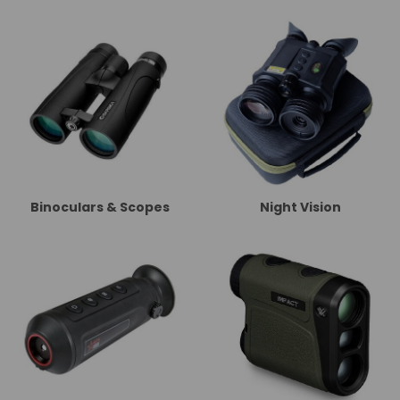
Binoculars & Scopes
Night Vision