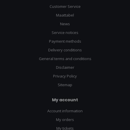
adventure HQ
Customer Service
We're more than just a binocular shop - we're your one-stop
Maattabel
destination for all things outdoor and tactical. Here's what sets
News
us apart:
Service notices
Payment methods
Comprehensive gear selection: From survival kits to
tactical backpacks, we've got everything you need for
Delivery conditions
your next adventure
Quality assurance: We only stock products from
General terms and conditions
reputable brands, ensuring durability and performance
Disclaimer
Competitive pricing: Get top-notch gear without breaking
the bank
Privacy Policy
Expert staff: Our team is passionate about outdoor
pursuits and always ready to offer advice
Sitemap
Regular workshops: Learn survival skills, gear
maintenance, and more at our in-store events
My account
Don't just survive outdoors - thrive with our extensive range of
Account information
gear and expertise!
My orders
Ready to elevate your outdoor experience? Visit our binocular
My tickets