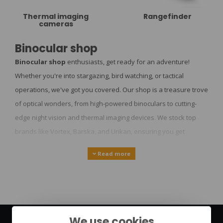
Thermal imaging
Rangefinder
cameras
Binocular shop
Binocular shop
enthusiasts, get ready for an adventure!
Whether you're into stargazing, bird watching, or tactical
operations, we've got you covered. Our shop is a treasure trove
of optical wonders, from high-powered binoculars to cutting-
edge night vision and thermal imaging devices. We stock top
brands like Vortex, Barska, and Urikan, ensuring you get
nothing but the best. But we're not just about binoculars - we're
Read more
your one-stop shop for all things outdoor and tactical. Need
survival gear for your next backpacking trip? We've got it.
Looking for the latest in urban survival tech? Look no further.
And for the tech-savvy adventurers, we offer state-of-the-art
HIKMICRO and AGM Optics products. Let's dive into the world of
We use cookies