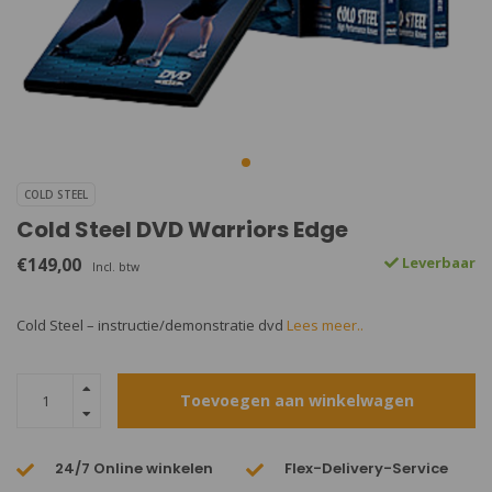
COLD STEEL
Cold Steel DVD Warriors Edge
€149,00
Leverbaar
Incl. btw
Cold Steel – instructie/demonstratie dvd
Lees meer..
Toevoegen aan winkelwagen
24/7 Online winkelen
Flex-Delivery-Service