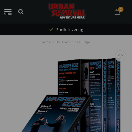
0
MENU
Snelle levering
Home
/
DVD Warriors Edge