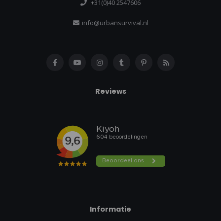
+31(0)40 2547606
info@urbansurvival.nl
Reviews
Informatie