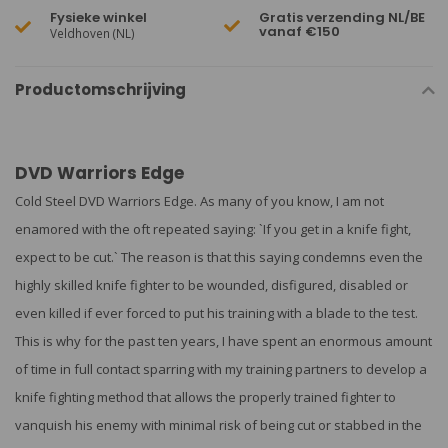
Fysieke winkel
Gratis verzending NL/BE
vanaf €150
Veldhoven (NL)
Productomschrijving
DVD Warriors Edge
Cold Steel DVD Warriors Edge. As many of you know, I am not
enamored with the oft repeated saying: `If you get in a knife fight,
expect to be cut.` The reason is that this saying condemns even the
highly skilled knife fighter to be wounded, disfigured, disabled or
even killed if ever forced to put his training with a blade to the test.
This is why for the past ten years, I have spent an enormous amount
of time in full contact sparring with my training partners to develop a
knife fighting method that allows the properly trained fighter to
vanquish his enemy with minimal risk of being cut or stabbed in the