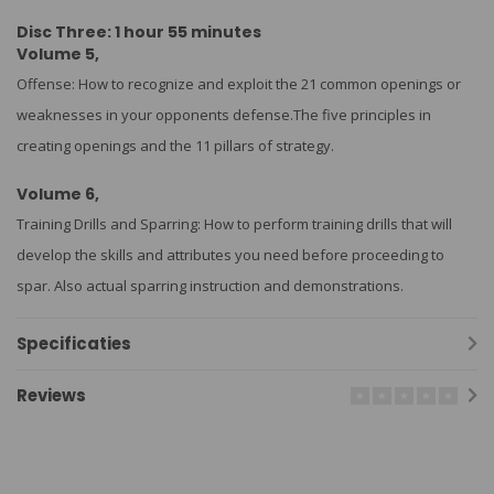
Disc Three: 1 hour 55 minutes
Volume 5,
Offense: How to recognize and exploit the 21 common openings or
weaknesses in your opponents defense.The five principles in
creating openings and the 11 pillars of strategy.
Volume 6,
Training Drills and Sparring: How to perform training drills that will
develop the skills and attributes you need before proceeding to
spar. Also actual sparring instruction and demonstrations.
Specificaties
Reviews