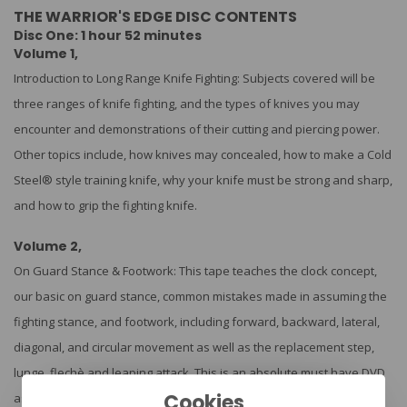
THE WARRIOR'S EDGE DISC CONTENTS
Disc One: 1 hour 52 minutes
Volume 1,
Introduction to Long Range Knife Fighting: Subjects covered will be
three ranges of knife fighting, and the types of knives you may
encounter and demonstrations of their cutting and piercing power.
Other topics include, how knives may concealed, how to make a Cold
Steel® style training knife, why your knife must be strong and sharp,
and how to grip the fighting knife.
Volume 2,
On Guard Stance & Footwork: This tape teaches the clock concept,
our basic on guard stance, common mistakes made in assuming the
fighting stance, and footwork, including forward, backward, lateral,
diagonal, and circular movement as well as the replacement step,
lunge, flechè and leaping attack. This is an absolute must have DVD
Cookies
as there are no knife fighters of any consequence out there who