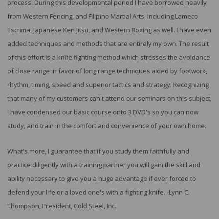
process. During this developmental period I have borrowed heavily
from Western Fencing, and Filipino Martial Arts, including Lameco
Escrima, Japanese Ken Jitsu, and Western Boxing as well. I have even
added techniques and methods that are entirely my own. The result
of this effort is a knife fighting method which stresses the avoidance
of close range in favor of long range techniques aided by footwork,
rhythm, timing, speed and superior tactics and strategy. Recognizing
that many of my customers can't attend our seminars on this subject,
I have condensed our basic course onto 3 DVD's so you can now
study, and train in the comfort and convenience of your own home.
What's more, I guarantee that if you study them faithfully and
practice diligently with a training partner you will gain the skill and
ability necessary to give you a huge advantage if ever forced to
defend your life or a loved one's with a fighting knife. -Lynn C.
Thompson, President, Cold Steel, Inc.