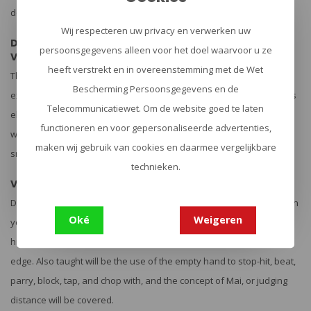
dont possess superior footwork.
Wij respecteren uw privacy en verwerken uw
Disc Two: 3 hours 18 minutes
persoonsgegevens alleen voor het doel waarvoor u ze
Volume 3,
heeft verstrekt en in overeenstemming met de Wet
Thrusts & Slashes: How to use the point of your fighting knife to
Bescherming Persoonsgegevens en de
execute the rake, speed jab, power stab, and épée thrust as well as
Telecommunicatiewet. Om de website goed te laten
elliptical and circular stabbing methods. Also taught on this volume
functioneren en voor gepersonaliseerde advertenties,
will be how to use the edge of your knife to slash cut, chop, hack,
maken wij gebruik van cookies en daarmee vergelijkbare
snap cut and vertical whip as well as the 12 angles of attack.
technieken.
Volume 4,
Defense: How to use defensive footwork, defend against attacks on
Oké
Weigeren
your knife hand, evasion patterns and techniques, parrying, stop
hitting, counter slashing and stabbing and blocking with your knife
edge. Also taught will be the use of the empty hand to stop-hit, beat,
parry, block, tap, and chop with, and the concept of Mai, or judging
distance will be covered.