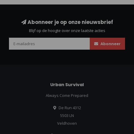
Abonneer je op onze nieuwsbrief
Blijf op de hoogte over onze laatste acties
Abonneer
Urban Survival
Always Come Prepared
De Run 4312
5503 LN
Veldhoven