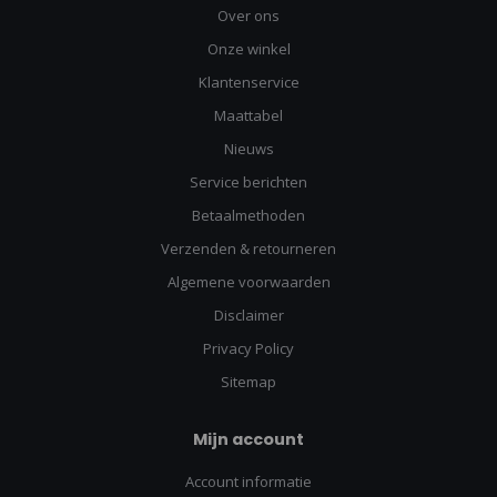
Over ons
Onze winkel
Klantenservice
Maattabel
Nieuws
Service berichten
Betaalmethoden
Verzenden & retourneren
Algemene voorwaarden
Disclaimer
Privacy Policy
Sitemap
Mijn account
Account informatie