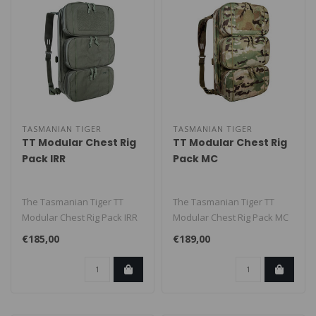
TASMANIAN TIGER
TASMANIAN TIGER
TT Modular Chest Rig
TT Modular Chest Rig
Pack IRR
Pack MC
The Tasmanian Tiger TT
The Tasmanian Tiger TT
Modular Chest Rig Pack IRR
Modular Chest Rig Pack MC
is a modular tactical
is a modular tactical pack
€185,00
€189,00
backpack..
with..