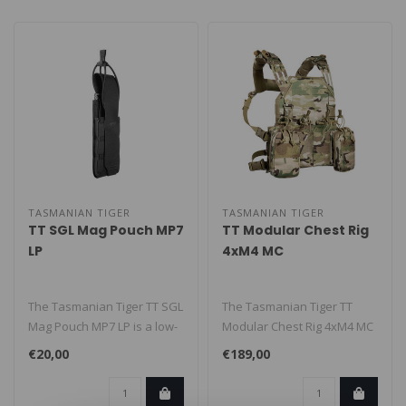
TASMANIAN TIGER
TASMANIAN TIGER
TT SGL Mag Pouch MP7
TT Modular Chest Rig
LP
4xM4 MC
The Tasmanian Tiger TT SGL
The Tasmanian Tiger TT
Mag Pouch MP7 LP is a low-
Modular Chest Rig 4xM4 MC
profile pouch for one MP7
is a flat, modular chest rig
€20,00
€189,00
m..
fe..