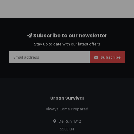
Subscribe to our newsletter
Stay up to date with our latest offers
Subscribe
Urban Survival
Always Come Prepared
De Run 4312
5503 LN