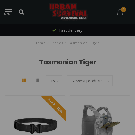
0
MENU
Fast delivery
Home
/
Brands
/
Tasmanian Tiger
Tasmanian Tiger
SALE -10%