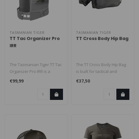
TASMANIAN TIGER
TASMANIAN TIGER
TT Tac Organizer Pro
TT Cross Body Hip Bag
IRR
The Tasmanian Tiger TT Tac
The TT Cross Body Hip Bag
Organizer Pro IRR is a
is built for tactical and
mission-ready
everyday carry. Wear it as
€99,99
€37,50
admin/organizer ..
a..