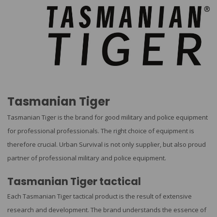
Tasmanian Tiger
Tasmanian Tiger is the brand for good military and police equipment
for professional professionals. The right choice of equipment is
therefore crucial. Urban Survival is not only supplier, but also proud
partner of professional military and police equipment.
Tasmanian Tiger tactical
Each Tasmanian Tiger tactical product is the result of extensive
research and development. The brand understands the essence of