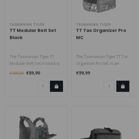
TASMANIAN TIGER
TASMANIAN TIGER
TT Modular Belt Set
TT Tac Organizer Pro
Black
MC
The Tasmanian Tiger TT
The Tasmanian Tiger TT Tac
Modular Belt Set in black is
Organizer Pro MC is an
a modular equipment belt
admin/organizer pouch
€89,90
€99,99
€100,00
sys..
designed..