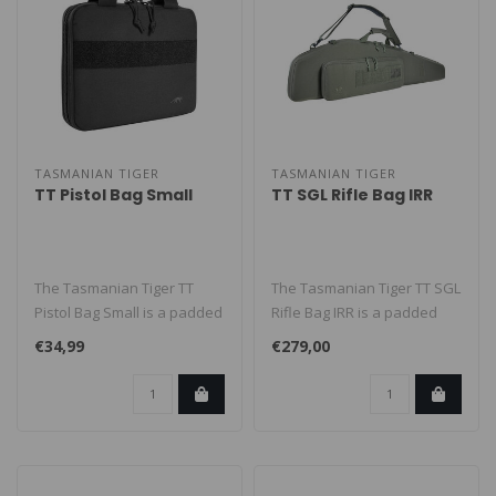
TASMANIAN TIGER
TASMANIAN TIGER
TT Pistol Bag Small
TT SGL Rifle Bag IRR
The Tasmanian Tiger TT
The Tasmanian Tiger TT SGL
Pistol Bag Small is a padded
Rifle Bag IRR is a padded
pistol bag for carrying one ..
rifle bag for one long gun ..
€34,99
€279,00