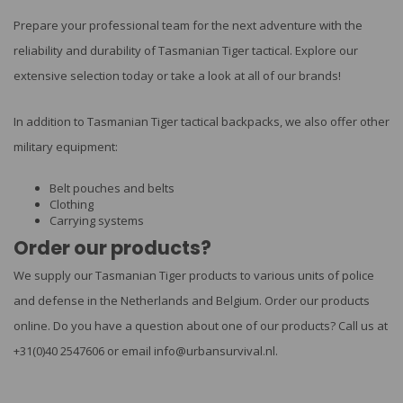
Prepare your professional team for the next adventure with the
reliability and durability of Tasmanian Tiger tactical. Explore our
extensive selection today or take a look at all of our brands!
In addition to Tasmanian Tiger tactical backpacks, we also offer other
military equipment:
Belt pouches
and
belts
Clothing
Carrying systems
Order our products?
We supply our Tasmanian Tiger products to various units of police
and defense in the Netherlands and Belgium. Order our products
online. Do you have a question about one of our products? Call us at
+31(0)40 2547606 or email
info@urbansurvival.nl
.