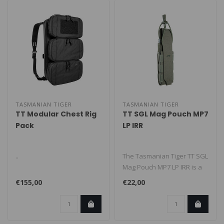
TASMANIAN TIGER
TASMANIAN TIGER
TT Modular Chest Rig
TT SGL Mag Pouch MP7
Pack
LP IRR
..
The Tasmanian Tiger TT SGL
Mag Pouch MP7 LP IRR is a
low-profile MOLLE magazine
€155,00
€22,00
..