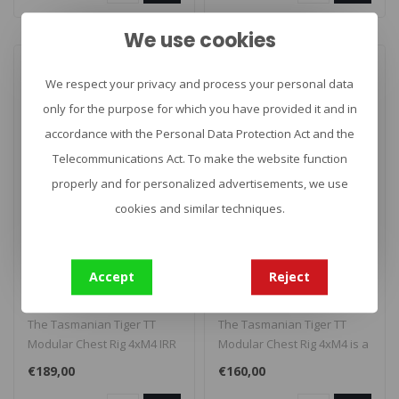
We use cookies
We respect your privacy and process your personal data
only for the purpose for which you have provided it and in
accordance with the Personal Data Protection Act and the
Telecommunications Act. To make the website function
properly and for personalized advertisements, we use
cookies and similar techniques.
TASMANIAN TIGER
TASMANIAN TIGER
TT Modular Chest Rig
TT Modular Chest Rig
4xM4 IRR
4xM4
Accept
Reject
The Tasmanian Tiger TT
The Tasmanian Tiger TT
Modular Chest Rig 4xM4 IRR
Modular Chest Rig 4xM4 is a
is a flat, modular chest rig
flat, modular chest rig with ..
€189,00
€160,00
w..