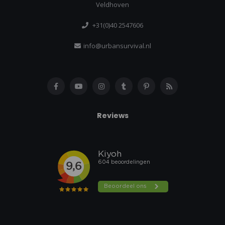
Veldhoven
+31(0)40 2547606
info@urbansurvival.nl
Reviews