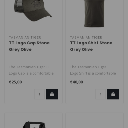
TASMANIAN TIGER
TASMANIAN TIGER
TT Logo Cap Stone
TT Logo Shirt Stone
Grey Olive
Grey Olive
The Tasmanian Tiger TT
The Tasmanian Tiger TT
Logo Cap is a comfortable
Logo Shirt is a comfortable
cap featuring the
everyday tee with a clean
€25,00
€40,00
recognizable ..
TT ..