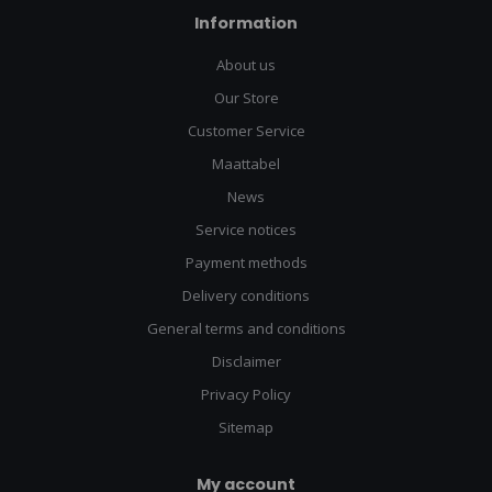
Information
About us
Our Store
Customer Service
Maattabel
News
Service notices
Payment methods
Delivery conditions
General terms and conditions
Disclaimer
Privacy Policy
Sitemap
My account