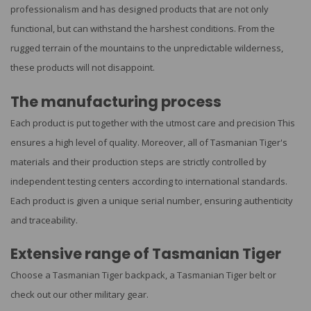
professionalism and has designed products that are not only
functional, but can withstand the harshest conditions. From the
rugged terrain of the mountains to the unpredictable wilderness,
these products will not disappoint.
The manufacturing process
Each product is put together with the utmost care and precision This
ensures a high level of quality. Moreover, all of Tasmanian Tiger's
materials and their production steps are strictly controlled by
independent testing centers according to international standards.
Each product is given a unique serial number, ensuring authenticity
and traceability.
Extensive range of Tasmanian Tiger
Choose a Tasmanian Tiger backpack, a Tasmanian Tiger belt or
check out our other military gear.