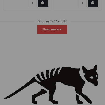
Showing
1
-
16
of 583
Show more