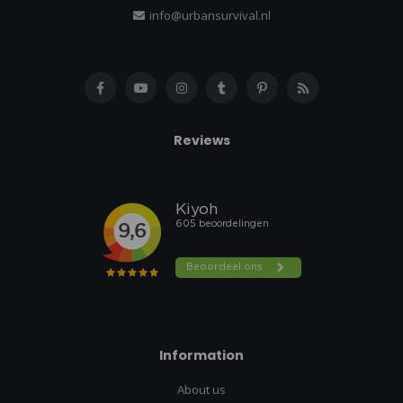
info@urbansurvival.nl
Reviews
Information
About us