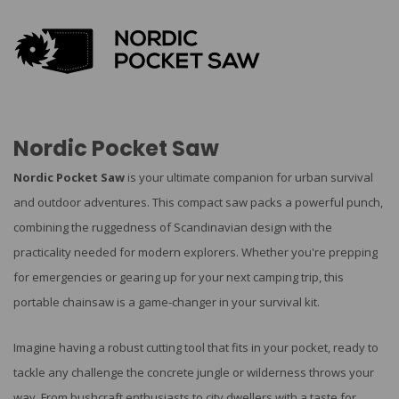
Nordic Pocket Saw
Nordic Pocket Saw
is your ultimate companion for urban survival
and outdoor adventures. This compact saw packs a powerful punch,
combining the ruggedness of Scandinavian design with the
practicality needed for modern explorers. Whether you're prepping
for emergencies or gearing up for your next camping trip, this
portable chainsaw is a game-changer in your survival kit.
Imagine having a robust cutting tool that fits in your pocket, ready to
tackle any challenge the concrete jungle or wilderness throws your
way. From bushcraft enthusiasts to city dwellers with a taste for