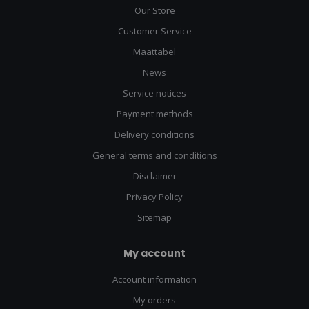
Our Store
Customer Service
Maattabel
News
Service notices
Payment methods
Delivery conditions
General terms and conditions
Disclaimer
Privacy Policy
Sitemap
My account
Account information
My orders