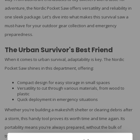
adventure, the Nordic Pocket Saw offers versatility and reliability in
one sleek package. Let's dive into what makes this survival saw a
must-have for your outdoor gear collection and emergency
preparedness.
The Urban Survivor's Best Friend
When it comes to urban survival, adaptability is key. The Nordic
Pocket Saw shines in this department, offering:
Compact design for easy storage in small spaces
Versatility to cut through various materials, from wood to
plastic
Quick deployment in emergency situations
Whether you're building a makeshift shelter or clearing debris after
a storm, this handy tool proves its worth time and time again. Its
portability means you're always prepared, without the bulk of
traditional saws.