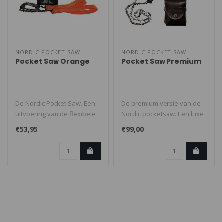
NORDIC POCKET SAW
NORDIC POCKET SAW
Pocket Saw Orange
Pocket Saw Premium
De Nordic Pocket Saw. Een
De premium versie van de
uitvoering van de flexibele
Nordic pocketsaw. Een luxe
en stevige
uitvoering van de flexibele ..
€53,95
€99,00
handkettingzaag..