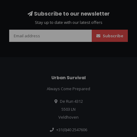
Subscribe to our newsletter
Stay up to date with our latest offers
Subscribe
Urban Survival
Always Come Prepared
De Run 4312
5503 LN
Veldhoven
+31(0)40 2547606