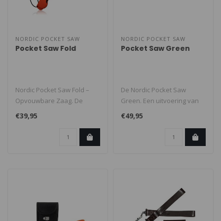
NORDIC POCKET SAW
NORDIC POCKET SAW
Pocket Saw Fold
Pocket Saw Green
Nordic Pocket Saw Fold –
De Nordic Pocket Saw
Opvouwbare Zaag. De
Green. Een uitvoering van
Nordic Pocket Saw Fold is
de flexibele en stevige
€39,95
€49,95
een li..
handketti..