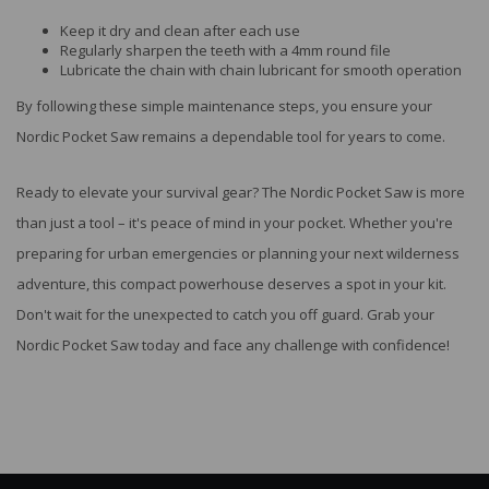
Keep it dry and clean after each use
Regularly sharpen the teeth with a 4mm round file
Lubricate the chain with chain lubricant for smooth operation
By following these simple maintenance steps, you ensure your
Nordic Pocket Saw remains a dependable tool for years to come.
Ready to elevate your survival gear? The Nordic Pocket Saw is more
than just a tool – it's peace of mind in your pocket. Whether you're
preparing for urban emergencies or planning your next wilderness
adventure, this compact powerhouse deserves a spot in your kit.
Don't wait for the unexpected to catch you off guard. Grab your
Nordic Pocket Saw today and face any challenge with confidence!