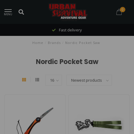
0
MENU
Fast delivery
Home
/
Brands
/
Nordic Pocket Saw
Nordic Pocket Saw