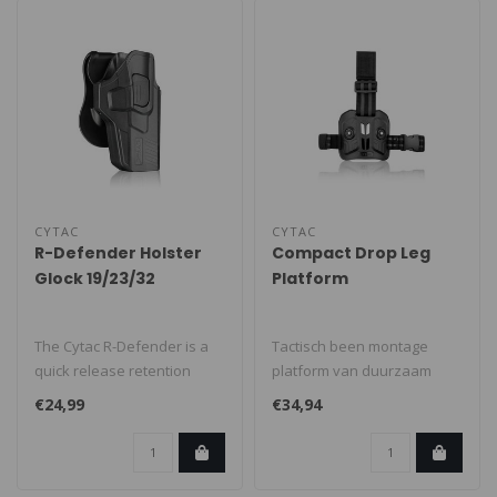
CYTAC
CYTAC
R-Defender Holster
Compact Drop Leg
Glock 19/23/32
Platform
The Cytac R-Defender is a
Tactisch been montage
quick release retention
platform van duurzaam
holster made from military-
polymer met twee montage
€24,99
€34,94
gra..
punten...