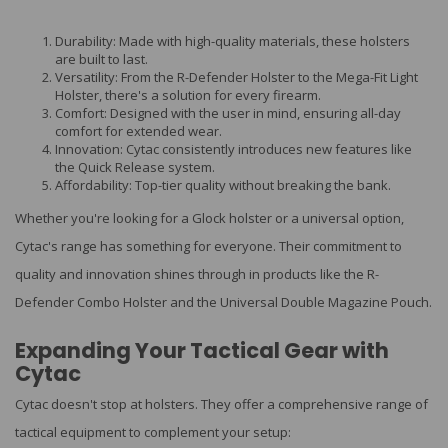
Durability: Made with high-quality materials, these holsters
are built to last.
Versatility: From the R-Defender Holster to the Mega-Fit Light
Holster, there's a solution for every firearm.
Comfort: Designed with the user in mind, ensuring all-day
comfort for extended wear.
Innovation: Cytac consistently introduces new features like
the Quick Release system.
Affordability: Top-tier quality without breaking the bank.
Whether you're looking for a Glock holster or a universal option,
Cytac's range has something for everyone. Their commitment to
quality and innovation shines through in products like the R-
Defender Combo Holster and the Universal Double Magazine Pouch.
Expanding Your Tactical Gear with
Cytac
Cytac doesn't stop at holsters. They offer a comprehensive range of
tactical equipment to complement your setup: