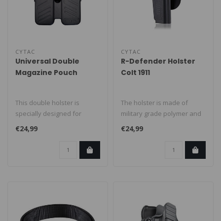
CYTAC
CYTAC
Universal Double
R-Defender Holster
Magazine Pouch
Colt 1911
This double holster is
The holster is made of
specially designed for
military grade polymer and
universal magazines in
is suitable for the Colt 1911,..
€24,99
€24,99
caliber 9mm..