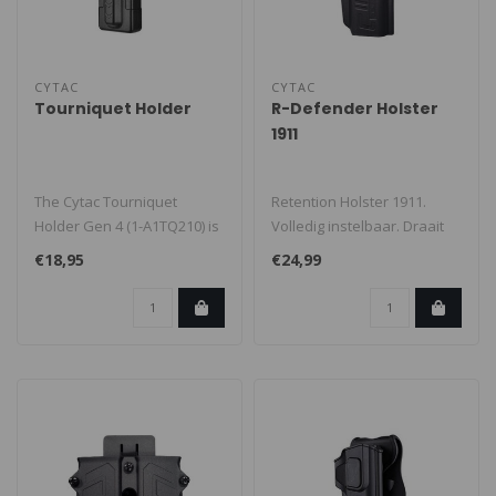
CYTAC
CYTAC
Tourniquet Holder
R-Defender Holster
1911
The Cytac Tourniquet
Retention Holster 1911.
Holder Gen 4 (1-A1TQ210) is
Volledig instelbaar. Draait
built for quick deployment
360 graden voor elke
€18,95
€24,99
and ..
toepass..