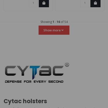
Showing
1
-
16
of 54
Show more
Cytac holsters