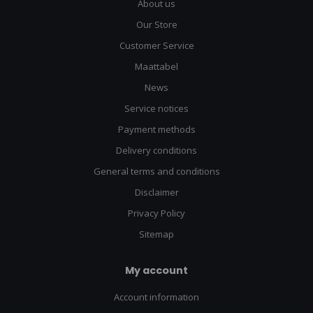
About us
Our Store
Customer Service
Maattabel
News
Service notices
Payment methods
Delivery conditions
General terms and conditions
Disclaimer
Privacy Policy
Sitemap
My account
Account information