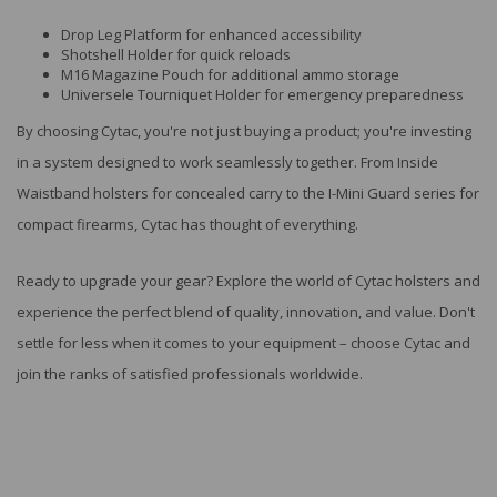
Drop Leg Platform for enhanced accessibility
Shotshell Holder for quick reloads
M16 Magazine Pouch for additional ammo storage
Universele Tourniquet Holder for emergency preparedness
By choosing Cytac, you're not just buying a product; you're investing
in a system designed to work seamlessly together. From Inside
Waistband holsters for concealed carry to the I-Mini Guard series for
compact firearms, Cytac has thought of everything.
Ready to upgrade your gear? Explore the world of Cytac holsters and
experience the perfect blend of quality, innovation, and value. Don't
settle for less when it comes to your equipment – choose Cytac and
join the ranks of satisfied professionals worldwide.