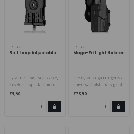
CYTAC
CYTAC
Belt Loop Adjustable
Mega-Fit Light Holster
Cytac Belt Loop Adjustable,
The Cytac Mega-Fit Light is a
this Belt Loop attachment
universal holster designed
can be used with all R-Def..
to fit many popular ful..
€9,50
€28,50