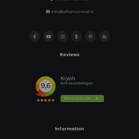
info@urbansurvival.nl
Reviews
Information