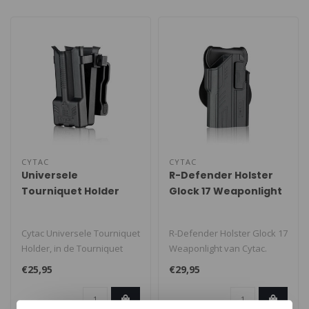
CYTAC
CYTAC
Universele
R-Defender Holster
Tourniquet Holder
Glock 17 Weaponlight
Cytac Universele Tourniquet
R-Defender Holster Glock 17
Holder, in de Tourniquet
Weaponlight van Cytac.
holder passen de meeste C-
Cytac R-Defender Holster
€25,95
€29,95
A..
spec..