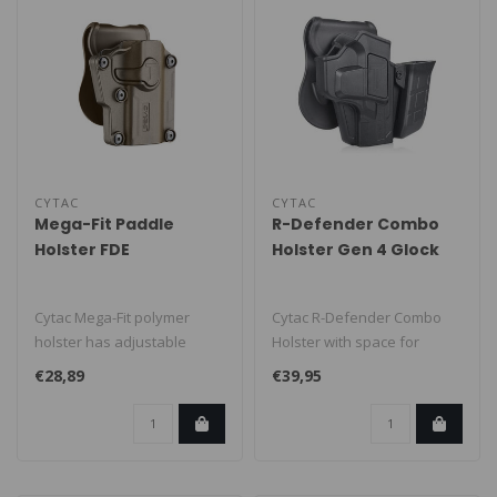
CYTAC
CYTAC
Mega-Fit Paddle
R-Defender Combo
Holster FDE
Holster Gen 4 Glock
19/23/32
Cytac Mega-Fit polymer
Cytac R-Defender Combo
holster has adjustable
Holster with space for
screws for nearly 70
firearm and 1 magazine,
€28,89
€39,95
different mak..
suitable f..