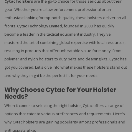
Cytac holsters
are the go-to choice for those serious about their
gear. Whether you're a law enforcement professional or an
enthusiast looking for top-notch quality, these holsters deliver on all
fronts. Cytac Technology Limited, founded in 2008, has quickly
become a leader in the tactical equipment industry. They've
mastered the art of combining global expertise with local resources,
resulting in products that offer unbeatable value for money. From
polymer and nylon holsters to duty belts and cleaning kits, Cytac has
got you covered. Let's dive into what makes these holsters stand out
and why they might be the perfect fit for your needs.
Why Choose Cytac for Your Holster
Needs?
When it comes to selecting the right holster, Cytac offers a range of
options that cater to various preferences and requirements. Here's
why Cytac holsters are gaining popularity among professionals and
enthusiasts alike: