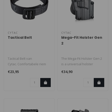
CYTAC
CYTAC
Tactical Belt
Mega-Fit Holster Gen
2
Tactical Belt van
The Mega-Fit Holster Gen 2
Cytac. Comfortabele riem
is a universal holster
zonder metalen delen.
suitable for the most
€23,95
€34,90
Perfect om div..
popular ..