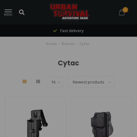
0
MENU
Fast delivery
Home
/
Brands
/
Cytac
Cytac