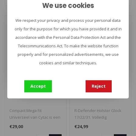
We use cookies
We respect your privacy and process your personal data
only for the purpose for which you have provided it and in
accordance with the Personal Data Protection Act and the
Telecommunications Act. To make the website function
properly and for personalized advertisements, we use
cookies and similar techniques.
CYTAC
CYTAC
Compact Mega Fit
R-Defender Holster
Accept
Reject
Universeel
Glock 17/22/31
Compact Mega Fit
R-Defender Holster Glock
Universeel van Cytac is een
17/22/31. Volledig
universeel holster geschikt
instelbaar. Draait 360
€29,00
€24,99
voor de..
graden voor e..