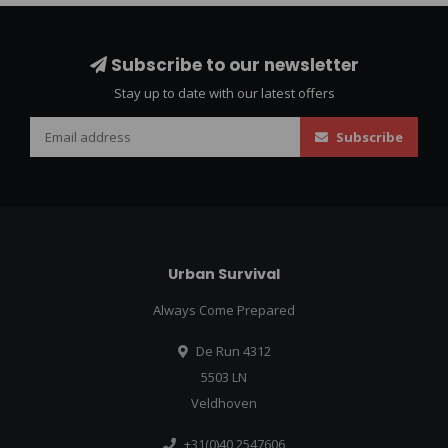
Subscribe to our newsletter
Stay up to date with our latest offers
Subscribe
Urban Survival
Always Come Prepared
De Run 4312
5503 LN
Veldhoven
+31(0)40 2547606